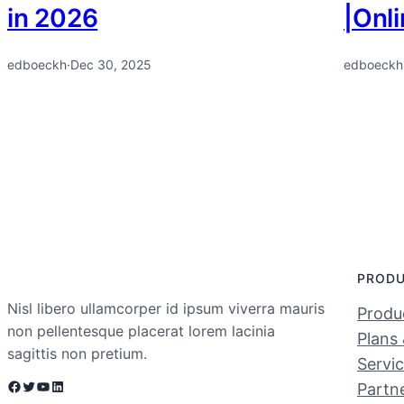
in 2026
|Onl
edboeckh
·
Dec 30, 2025
edboeckh
PROD
Nisl libero ullamcorper id ipsum viverra mauris
Produc
non pellentesque placerat lorem lacinia
Plans 
sagittis non pretium.
Servi
Facebook
Twitter
YouTube
LinkedIn
Partn