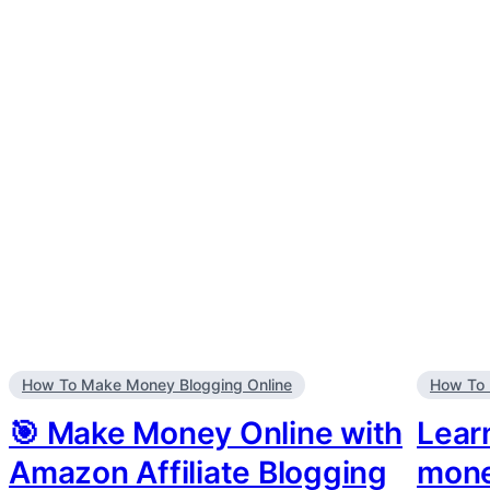
How To Make Money Blogging Online
How To 
🎯 Make Money Online with
Lear
Amazon Affiliate Blogging
mone