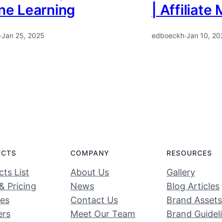
ine Learning
| Affiliate
·
Jan 25, 2025
edboeckh
·
Jan 10, 20
UCTS
COMPANY
RESOURCES
ts List
About Us
Gallery
& Pricing
News
Blog Articles
ces
Contact Us
Brand Assets
ers
Meet Our Team
Brand Guidel