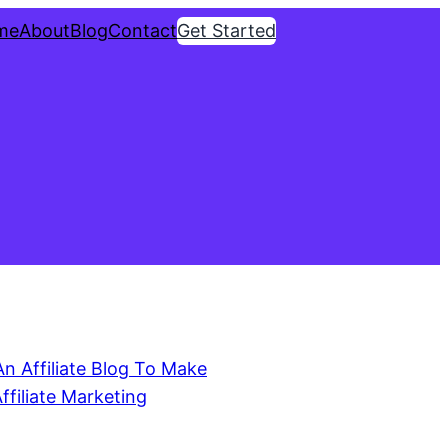
me
About
Blog
Contact
Get Started