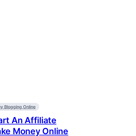
 Blogging Online
rt An Affiliate
ake Money Online