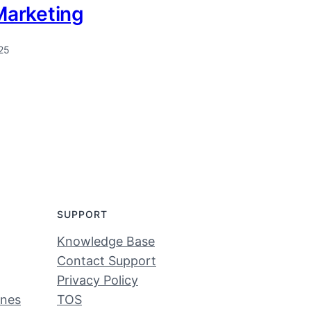
 Marketing
25
SUPPORT
Knowledge Base
Contact Support
Privacy Policy
ines
TOS