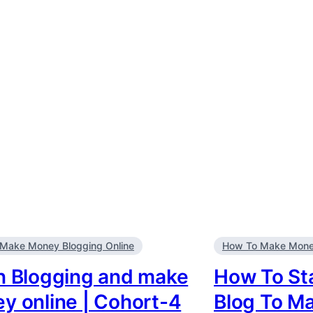
Make Money Blogging Online
How To Make Money
n Blogging and make
How To Sta
y online | Cohort-4
Blog To M