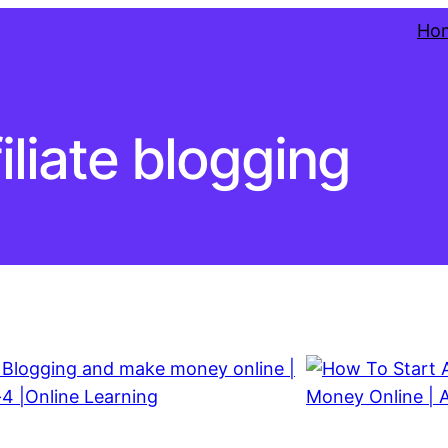
Ho
filiate blogging