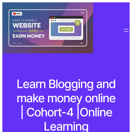
Learn Blogging and
make money online
| Cohort-4 |Online
Learning