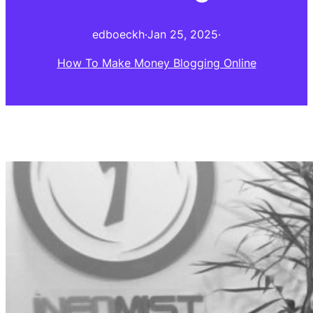
edboeckh
·
Jan 25, 2025
·
How To Make Money Blogging Online