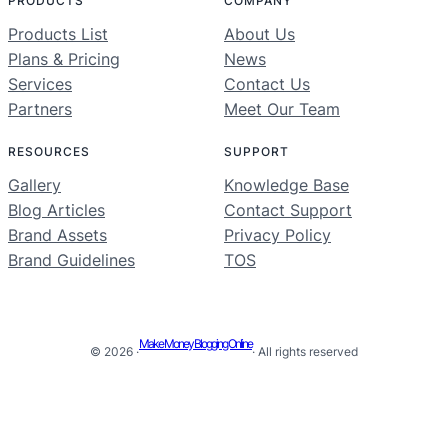
PRODUCTS
COMPANY
Products List
About Us
Plans & Pricing
News
Services
Contact Us
Partners
Meet Our Team
RESOURCES
SUPPORT
Gallery
Knowledge Base
Blog Articles
Contact Support
Brand Assets
Privacy Policy
Brand Guidelines
TOS
Make Money Blogging Online
© 2026 ·
· All rights reserved