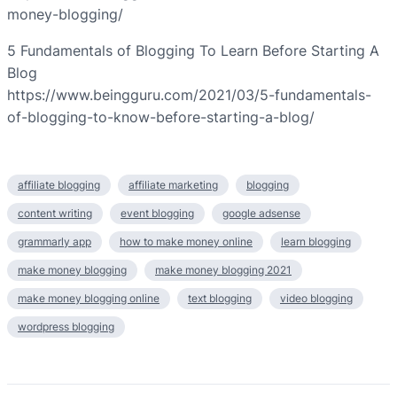
money-blogging/
5 Fundamentals of Blogging To Learn Before Starting A
Blog
https://www.beingguru.com/2021/03/5-fundamentals-
of-blogging-to-know-before-starting-a-blog/
affiliate blogging
affiliate marketing
blogging
content writing
event blogging
google adsense
grammarly app
how to make money online
learn blogging
make money blogging
make money blogging 2021
make money blogging online
text blogging
video blogging
wordpress blogging