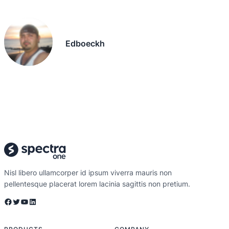
Edboeckh
Nisl libero ullamcorper id ipsum viverra mauris non
pellentesque placerat lorem lacinia sagittis non pretium.
Facebook
Twitter
YouTube
LinkedIn