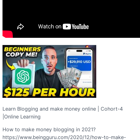
Learn Blogging and make money online | Cohort-4
|Online Learning
How to make money blogging in 2021?
https://www.beingguru.com/2020/12/how-to-make-