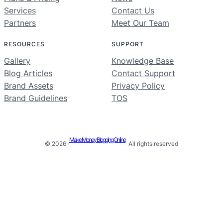
Services
Contact Us
Partners
Meet Our Team
RESOURCES
SUPPORT
Gallery
Knowledge Base
Blog Articles
Contact Support
Brand Assets
Privacy Policy
Brand Guidelines
TOS
Make Money Blogging Online
© 2026 ·
· All rights reserved