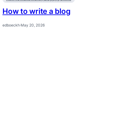
How to write a blog
edboeckh
·
May 20, 2026