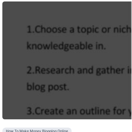
How To Make Money Blogging Online