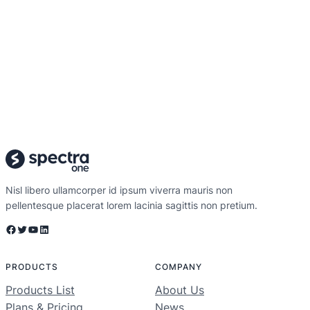
Nisl libero ullamcorper id ipsum viverra mauris non
pellentesque placerat lorem lacinia sagittis non pretium.
Facebook
Twitter
YouTube
LinkedIn
PRODUCTS
COMPANY
Products List
About Us
Plans & Pricing
News