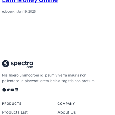
edboeckh
·
Jan 19, 2025
Nisl libero ullamcorper id ipsum viverra mauris non
pellentesque placerat lorem lacinia sagittis non pretium.
Facebook
Twitter
YouTube
LinkedIn
PRODUCTS
COMPANY
Products List
About Us