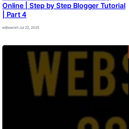
Online | Step by Step Blogger Tutorial
| Part 4
edboeckh
·
Jul 22, 2025