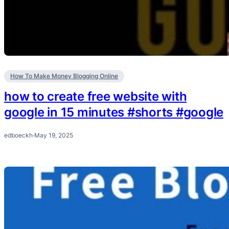
How To Make Money Blogging Online
how to create free website with
google in 15 minutes #shorts #google
edboeckh
·
May 19, 2025