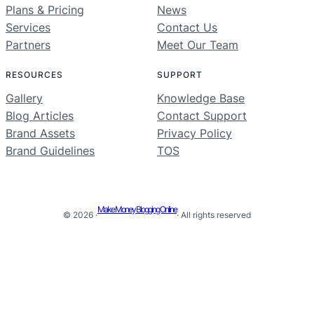
Plans & Pricing
News
Services
Contact Us
Partners
Meet Our Team
RESOURCES
SUPPORT
Gallery
Knowledge Base
Blog Articles
Contact Support
Brand Assets
Privacy Policy
Brand Guidelines
TOS
Make Money Blogging Online
© 2026 ·
· All rights reserved