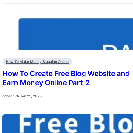
How To Make Money Blogging Online
How To Create Free Blog Website and
Earn Money Online Part-2
edboeckh
·
Jan 22, 2025