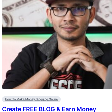
How To Make Money Blogging Online
Create FREE BLOG & Earn Money