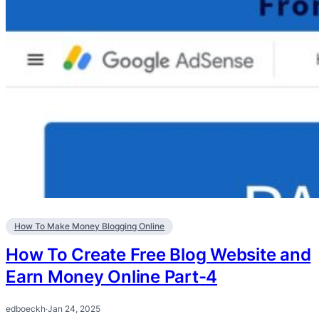
How To Make Money Blogging Online
How To Create Free Blog Website and
Earn Money Online Part-4
edboeckh
·
Jan 24, 2025