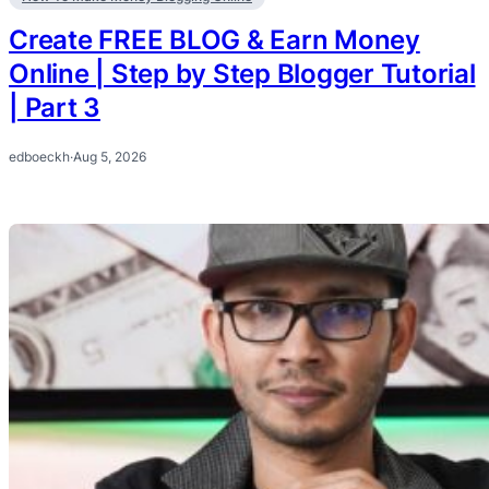
Create FREE BLOG & Earn Money
Online | Step by Step Blogger Tutorial
| Part 3
edboeckh
·
Aug 5, 2026