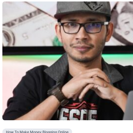
How To Make Money Blogging Online