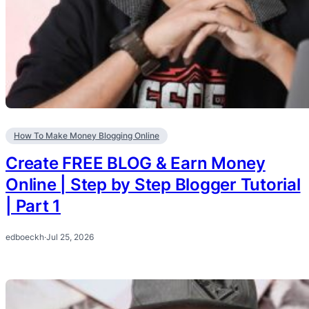
How To Make Money Blogging Online
Create FREE BLOG & Earn Money
Online | Step by Step Blogger Tutorial
| Part 1
edboeckh
·
Jul 25, 2026