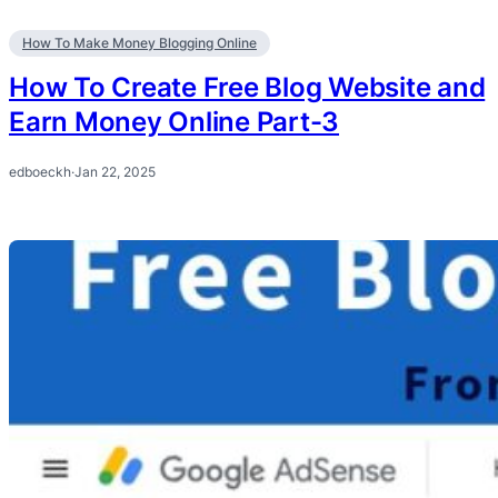
How To Make Money Blogging Online
How To Create Free Blog Website and
Earn Money Online Part-3
edboeckh
·
Jan 22, 2025