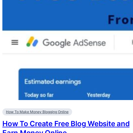
How To Make Money Blogging Online
How To Create Free Blog Website and
Earn Money Online