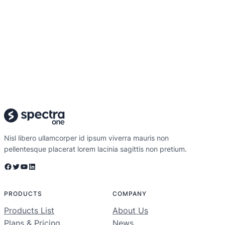
Nisl libero ullamcorper id ipsum viverra mauris non
pellentesque placerat lorem lacinia sagittis non pretium.
Facebook
Twitter
YouTube
LinkedIn
PRODUCTS
COMPANY
Products List
About Us
Plans & Pricing
News