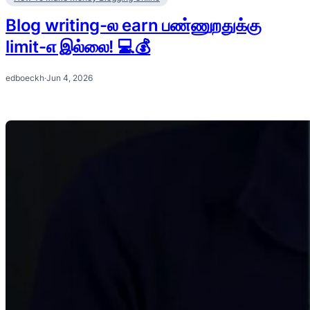
Blog writing-ல earn பண்ணுறதுக்கு
limit-எ இல்லை! 💻💰
edboeckh
·
Jun 4, 2026