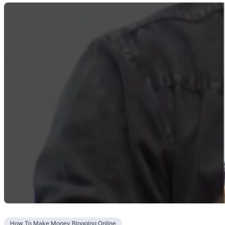
How To Make Money Blogging Online