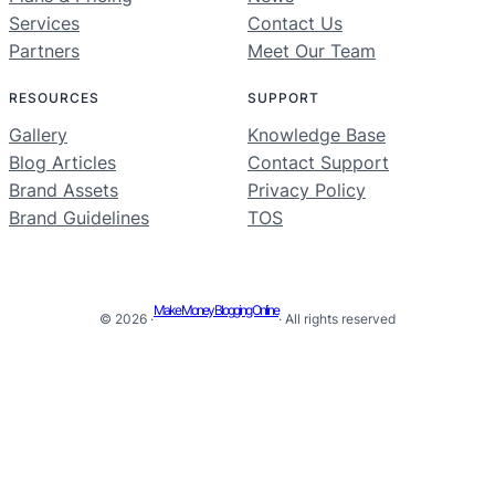
Services
Contact Us
Partners
Meet Our Team
RESOURCES
SUPPORT
Gallery
Knowledge Base
Blog Articles
Contact Support
Brand Assets
Privacy Policy
Brand Guidelines
TOS
Make Money Blogging Online
© 2026 ·
· All rights reserved