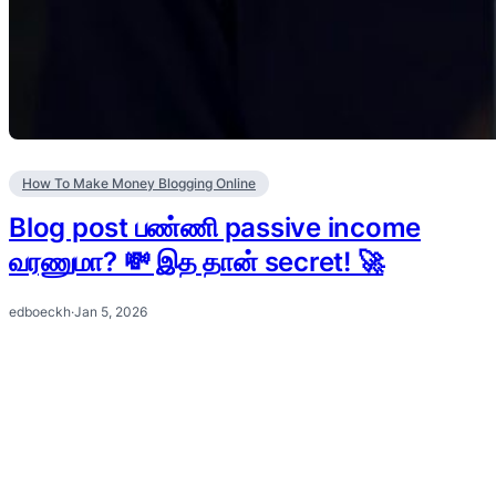
How To Make Money Blogging Online
Blog post பண்ணி passive income
வரணுமா? 💸 இத தான் secret! 🚀
edboeckh
·
Jan 5, 2026