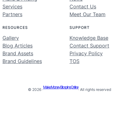
Services
Contact Us
Partners
Meet Our Team
RESOURCES
SUPPORT
Gallery
Knowledge Base
Blog Articles
Contact Support
Brand Assets
Privacy Policy
Brand Guidelines
TOS
Make Money Blogging Online
© 2026 ·
· All rights reserved