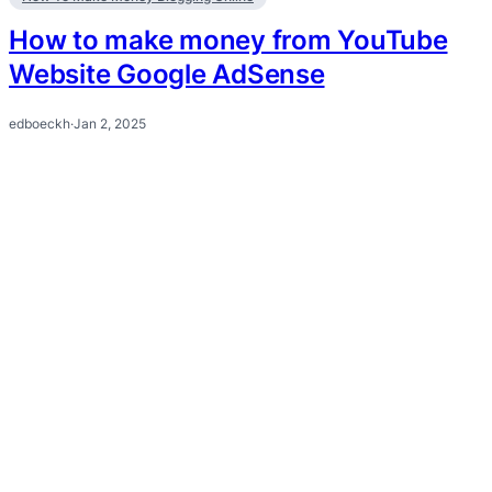
How to make money from YouTube
Website Google AdSense
edboeckh
·
Jan 2, 2025