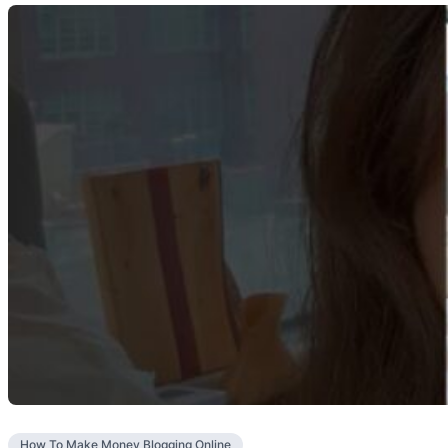
How To Make Money Blogging Online