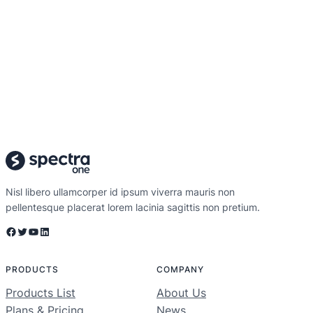
Nisl libero ullamcorper id ipsum viverra mauris non
pellentesque placerat lorem lacinia sagittis non pretium.
Facebook
Twitter
YouTube
LinkedIn
PRODUCTS
COMPANY
Products List
About Us
Plans & Pricing
News