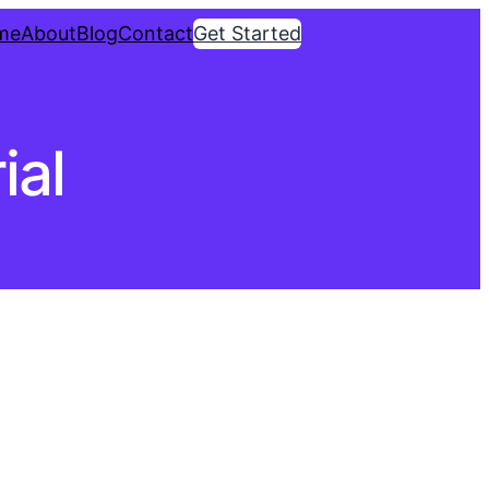
me
About
Blog
Contact
Get Started
ial