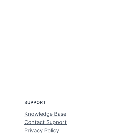
SUPPORT
Knowledge Base
Contact Support
Privacy Policy