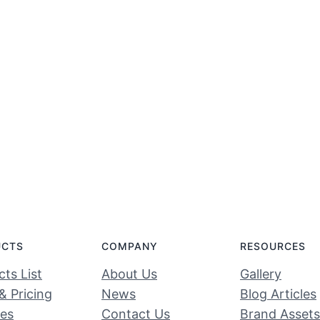
UCTS
COMPANY
RESOURCES
ts List
About Us
Gallery
& Pricing
News
Blog Articles
ces
Contact Us
Brand Assets