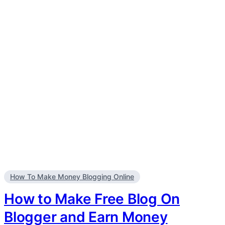
How To Make Money Blogging Online
How to Make Free Blog On
Blogger and Earn Money