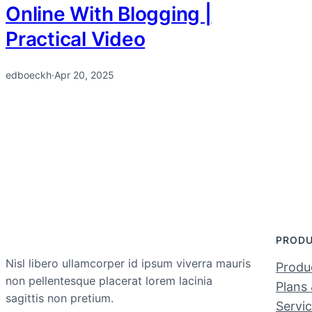
Online With Blogging |
Practical Video
edboeckh
·
Apr 20, 2025
PROD
Nisl libero ullamcorper id ipsum viverra mauris
Produc
non pellentesque placerat lorem lacinia
Plans 
sagittis non pretium.
Servi