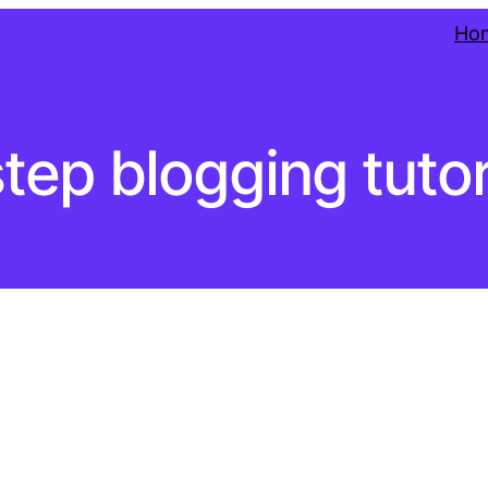
Ho
tep blogging tutor