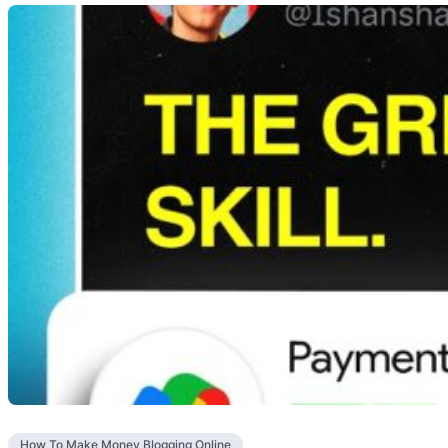
How To Make Money Blogging Online