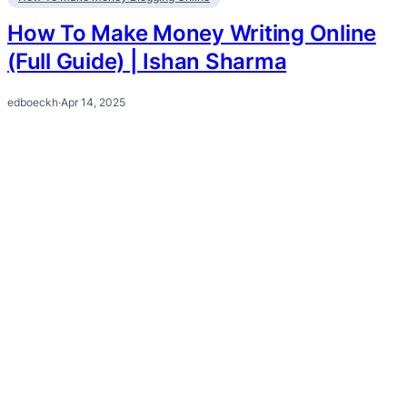
How To Make Money Writing Online
(Full Guide) | Ishan Sharma
edboeckh
·
Apr 14, 2025