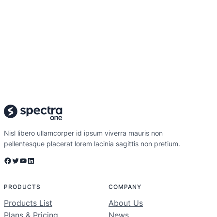
Nisl libero ullamcorper id ipsum viverra mauris non
pellentesque placerat lorem lacinia sagittis non pretium.
Facebook
Twitter
YouTube
LinkedIn
PRODUCTS
COMPANY
Products List
About Us
Plans & Pricing
News