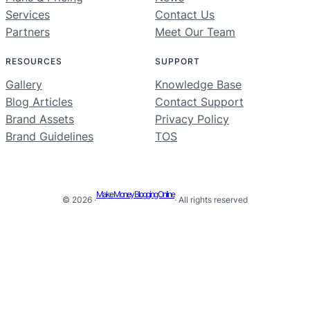
Services
Contact Us
Partners
Meet Our Team
RESOURCES
SUPPORT
Gallery
Knowledge Base
Blog Articles
Contact Support
Brand Assets
Privacy Policy
Brand Guidelines
TOS
Make Money Blogging Online
© 2026 ·
· All rights reserved