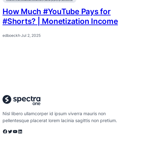
How Much #YouTube Pays for
#Shorts? | Monetization Income
edboeckh
·
Jul 2, 2025
Nisl libero ullamcorper id ipsum viverra mauris non
pellentesque placerat lorem lacinia sagittis non pretium.
Facebook
Twitter
YouTube
LinkedIn