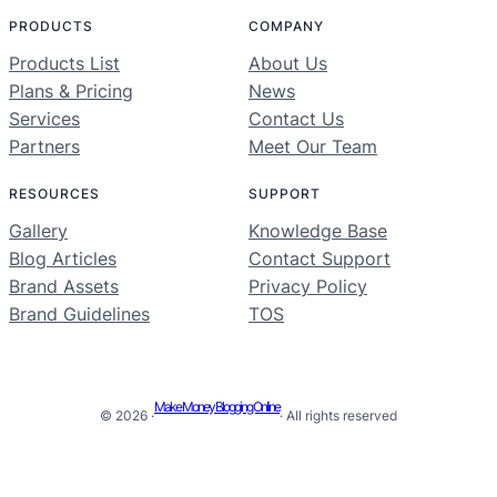
PRODUCTS
COMPANY
Products List
About Us
Plans & Pricing
News
Services
Contact Us
Partners
Meet Our Team
RESOURCES
SUPPORT
Gallery
Knowledge Base
Blog Articles
Contact Support
Brand Assets
Privacy Policy
Brand Guidelines
TOS
Make Money Blogging Online
© 2026 ·
· All rights reserved