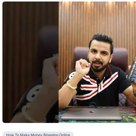
How To Make Money Blogging Online