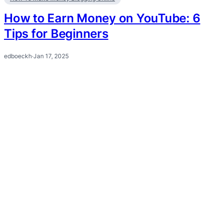
How to Earn Money on YouTube: 6
Tips for Beginners
edboeckh
·
Jan 17, 2025