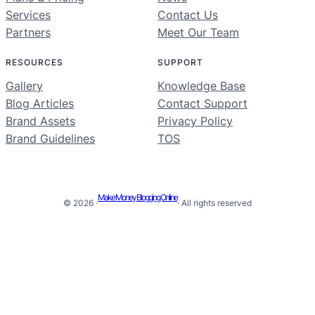
Services
Contact Us
Partners
Meet Our Team
RESOURCES
SUPPORT
Gallery
Knowledge Base
Blog Articles
Contact Support
Brand Assets
Privacy Policy
Brand Guidelines
TOS
Make Money Blogging Online
© 2026 ·
· All rights reserved