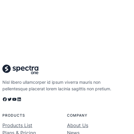
Nisl libero ullamcorper id ipsum viverra mauris non
pellentesque placerat lorem lacinia sagittis non pretium.
Facebook
Twitter
YouTube
LinkedIn
PRODUCTS
COMPANY
Products List
About Us
Plans & Pricing
News