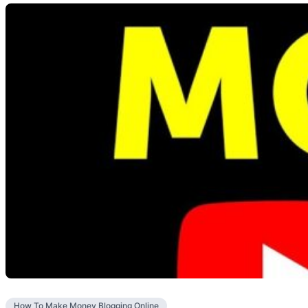
How To Make Money Blogging Online