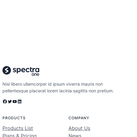
Nisl libero ullamcorper id ipsum viverra mauris non
pellentesque placerat lorem lacinia sagittis non pretium.
Facebook
Twitter
YouTube
LinkedIn
PRODUCTS
COMPANY
Products List
About Us
Plans & Pricing
News