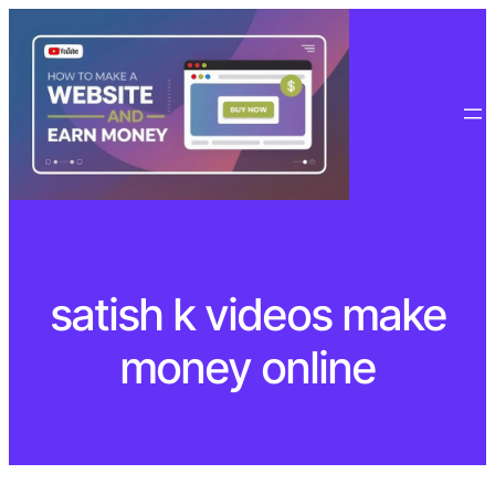
Skip
to
content
satish k videos make
money online