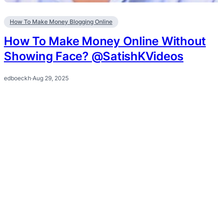
How To Make Money Blogging Online
How To Make Money Online Without
Showing Face? @SatishKVideos
edboeckh
·
Aug 29, 2025