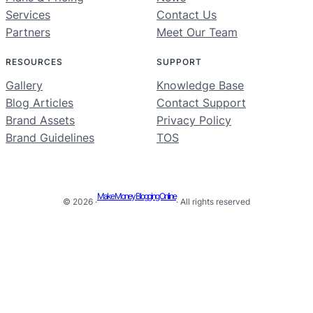
Services
Contact Us
Partners
Meet Our Team
RESOURCES
SUPPORT
Gallery
Knowledge Base
Blog Articles
Contact Support
Brand Assets
Privacy Policy
Brand Guidelines
TOS
Make Money Blogging Online
© 2026 ·
· All rights reserved