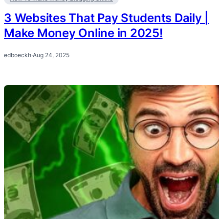
3 Websites That Pay Students Daily |
Make Money Online in 2025!
edboeckh
·
Aug 24, 2025