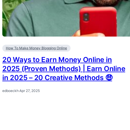
How To Make Money Blogging Online
20 Ways to Earn Money Online in
2025 (Proven Methods) | Earn Online
in 2025 – 20 Creative Methods 🤑
edboeckh
·
Apr 27, 2025