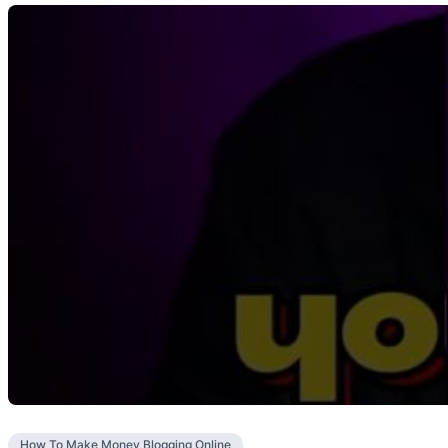
How To Make Money Blogging Online