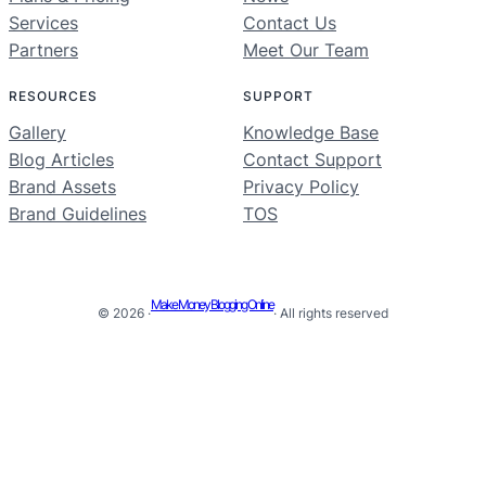
Services
Contact Us
Partners
Meet Our Team
RESOURCES
SUPPORT
Gallery
Knowledge Base
Blog Articles
Contact Support
Brand Assets
Privacy Policy
Brand Guidelines
TOS
Make Money Blogging Online
© 2026 ·
· All rights reserved