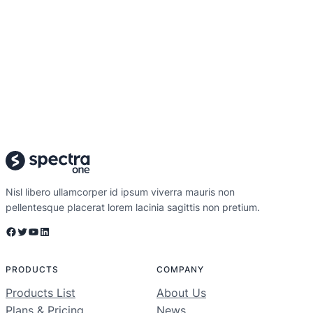
Nisl libero ullamcorper id ipsum viverra mauris non
pellentesque placerat lorem lacinia sagittis non pretium.
Facebook
Twitter
YouTube
LinkedIn
PRODUCTS
COMPANY
Products List
About Us
Plans & Pricing
News