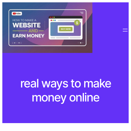
Skip
to
content
real ways to make
money online