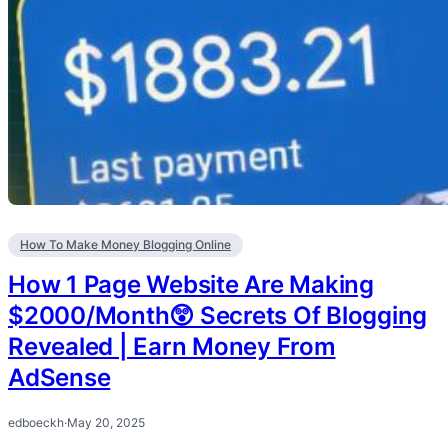
How To Make Money Blogging Online
How 1 Page Website Are Making
$2000/Month😲 Secrets Of Blogging
Revealed | Earn Money From
AdSense
edboeckh
·
May 20, 2025