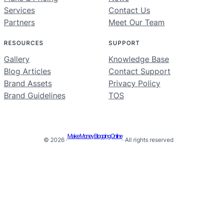
Services
Contact Us
Partners
Meet Our Team
RESOURCES
SUPPORT
Gallery
Knowledge Base
Blog Articles
Contact Support
Brand Assets
Privacy Policy
Brand Guidelines
TOS
Make Money Blogging Online
© 2026 ·
· All rights reserved