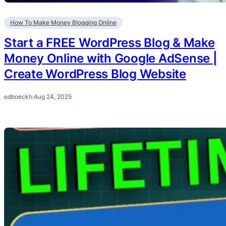
How To Make Money Blogging Online
Start a FREE WordPress Blog & Make
Money Online with Google AdSense |
Create WordPress Blog Website
edboeckh
·
Aug 24, 2025