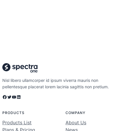
Nisl libero ullamcorper id ipsum viverra mauris non
pellentesque placerat lorem lacinia sagittis non pretium.
Facebook
Twitter
YouTube
LinkedIn
PRODUCTS
COMPANY
Products List
About Us
Plans & Pricing
News