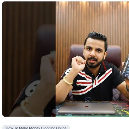
How To Make Money Blogging Online