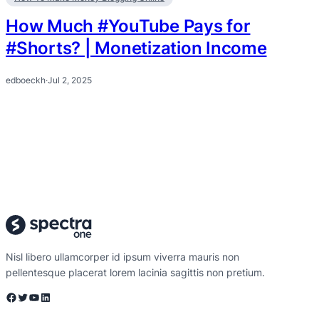
How Much #YouTube Pays for
#Shorts? | Monetization Income
edboeckh
·
Jul 2, 2025
Nisl libero ullamcorper id ipsum viverra mauris non
pellentesque placerat lorem lacinia sagittis non pretium.
Facebook
Twitter
YouTube
LinkedIn