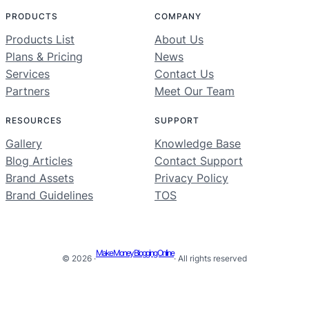
PRODUCTS
COMPANY
Products List
About Us
Plans & Pricing
News
Services
Contact Us
Partners
Meet Our Team
RESOURCES
SUPPORT
Gallery
Knowledge Base
Blog Articles
Contact Support
Brand Assets
Privacy Policy
Brand Guidelines
TOS
Make Money Blogging Online
© 2026 ·
· All rights reserved