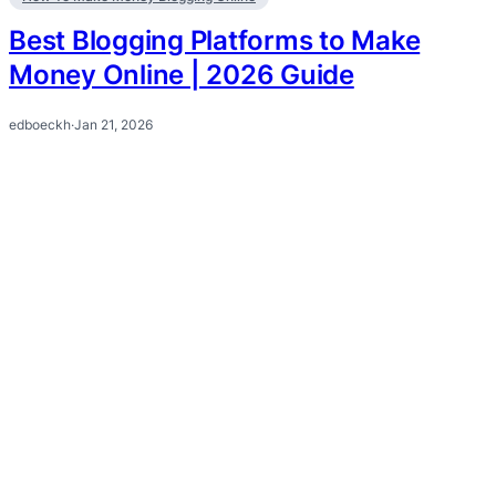
Best Blogging Platforms to Make
Money Online | 2026 Guide
edboeckh
·
Jan 21, 2026