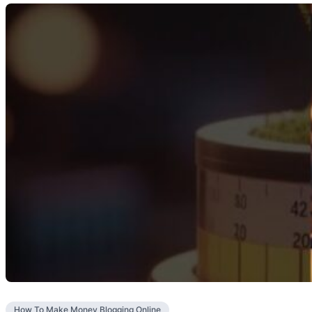
How To Make Money Blogging Online