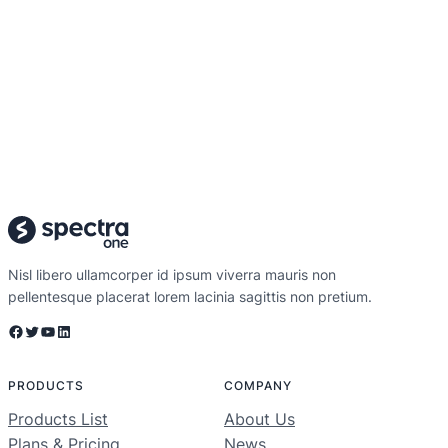
Nisl libero ullamcorper id ipsum viverra mauris non
pellentesque placerat lorem lacinia sagittis non pretium.
Facebook
Twitter
YouTube
LinkedIn
PRODUCTS
COMPANY
Products List
About Us
Plans & Pricing
News