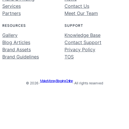
Services
Contact Us
Partners
Meet Our Team
RESOURCES
SUPPORT
Gallery
Knowledge Base
Blog Articles
Contact Support
Brand Assets
Privacy Policy
Brand Guidelines
TOS
Make Money Blogging Online
© 2026 ·
· All rights reserved