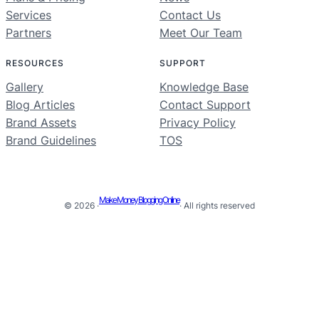
Services
Contact Us
Partners
Meet Our Team
RESOURCES
SUPPORT
Gallery
Knowledge Base
Blog Articles
Contact Support
Brand Assets
Privacy Policy
Brand Guidelines
TOS
Make Money Blogging Online
© 2026 ·
· All rights reserved