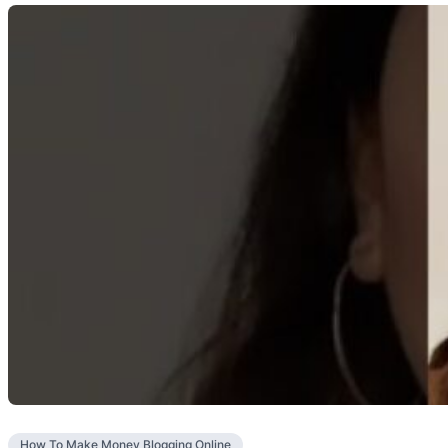
How To Make Money Blogging Online