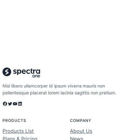
Nisl libero ullamcorper id ipsum viverra mauris non
pellentesque placerat lorem lacinia sagittis non pretium.
Facebook
Twitter
YouTube
LinkedIn
PRODUCTS
COMPANY
Products List
About Us
Plans & Pricing
News