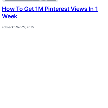
How To Get 1M Pinterest Views In 1
Week
edboeckh
·
Sep 27, 2025