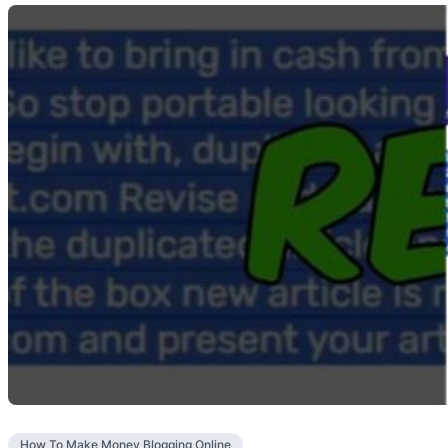
How To Make Money Blogging Online