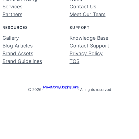
Services
Contact Us
Partners
Meet Our Team
RESOURCES
SUPPORT
Gallery
Knowledge Base
Blog Articles
Contact Support
Brand Assets
Privacy Policy
Brand Guidelines
TOS
Make Money Blogging Online
© 2026 ·
· All rights reserved