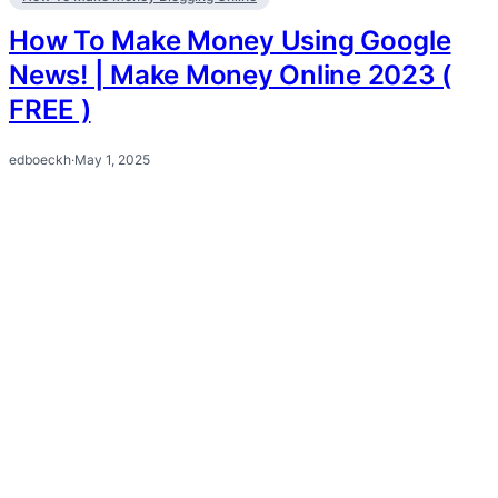
How To Make Money Using Google
News! | Make Money Online 2023 (
FREE )
edboeckh
·
May 1, 2025