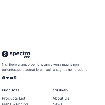
Nisl libero ullamcorper id ipsum viverra mauris non
pellentesque placerat lorem lacinia sagittis non pretium.
Facebook
Twitter
YouTube
LinkedIn
PRODUCTS
COMPANY
Products List
About Us
Plans & Pricing
News