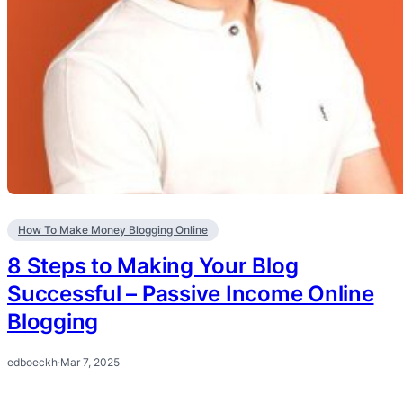
How To Make Money Blogging Online
8 Steps to Making Your Blog
Successful – Passive Income Online
Blogging
edboeckh
·
Mar 7, 2025