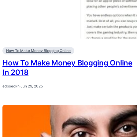
How To Make Money Blogging Online
How To Make Money Blogging Online
In 2018
edboeckh
·
Jun 29, 2025