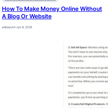
How To Make Money Online Without
A Blog Or Website
edboeckh
·
Jan 8, 2026