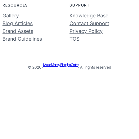
RESOURCES
SUPPORT
Gallery
Knowledge Base
Blog Articles
Contact Support
Brand Assets
Privacy Policy
Brand Guidelines
TOS
Make Money Blogging Online
© 2026 ·
· All rights reserved