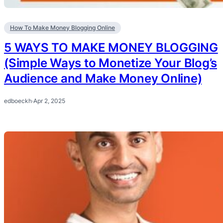
How To Make Money Blogging Online
5 WAYS TO MAKE MONEY BLOGGING
(Simple Ways to Monetize Your Blog’s
Audience and Make Money Online)
edboeckh
·
Apr 2, 2025