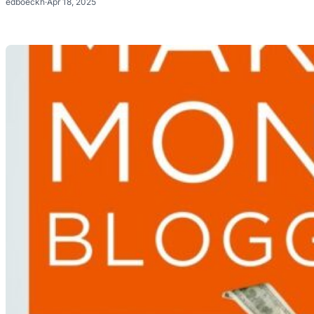
edboeckh
·
Apr 18, 2025