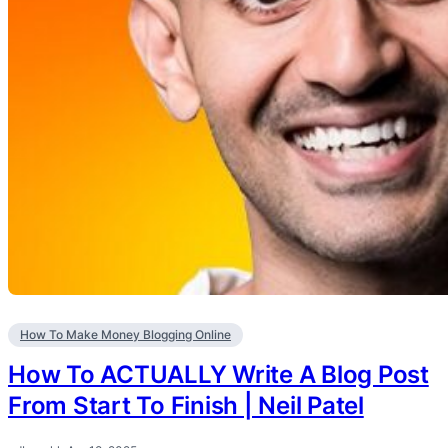
How To Make Money Blogging Online
How To ACTUALLY Write A Blog Post
From Start To Finish | Neil Patel