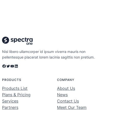
Nisl libero ullamcorper id ipsum viverra mauris non
pellentesque placerat lorem lacinia sagittis non pretium.
Facebook
Twitter
YouTube
LinkedIn
PRODUCTS
COMPANY
Products List
About Us
Plans & Pricing
News
Services
Contact Us
Partners
Meet Our Team