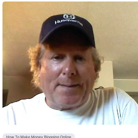
How To Make Money Blogging Online