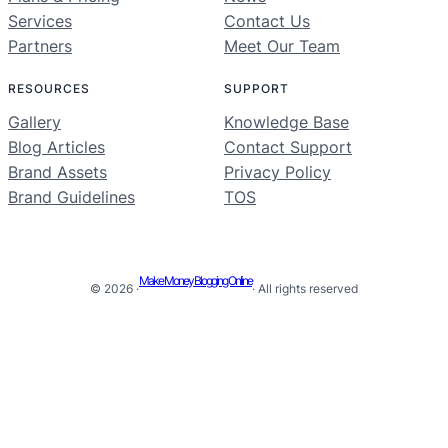
Services
Contact Us
Partners
Meet Our Team
RESOURCES
SUPPORT
Gallery
Knowledge Base
Blog Articles
Contact Support
Brand Assets
Privacy Policy
Brand Guidelines
TOS
Make Money Blogging Online
© 2026 ·
· All rights reserved