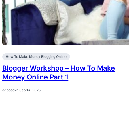
How To Make Money Blogging Online
Blogger Workshop – How To Make
Money Online Part 1
edboeckh
·
Sep 14, 2025