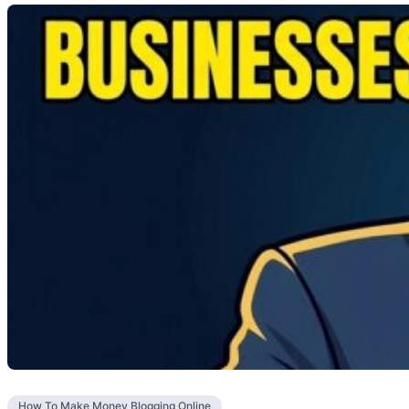
How To Make Money Blogging Online