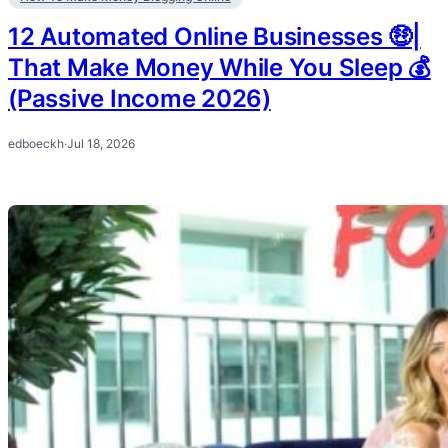
12 Automated Online Businesses 🤑|
That Make Money While You Sleep 💰
(Passive Income 2026)
edboeckh
·
Jul 18, 2026