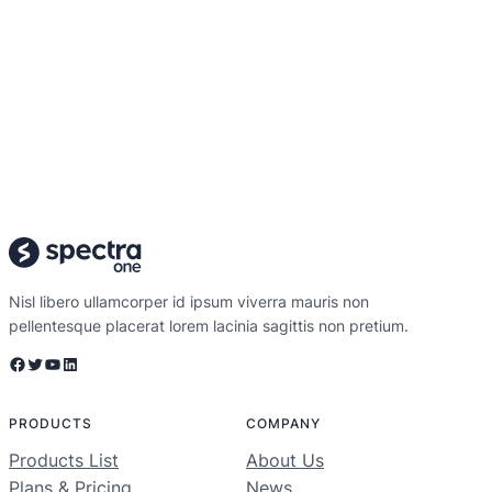
Nisl libero ullamcorper id ipsum viverra mauris non
pellentesque placerat lorem lacinia sagittis non pretium.
Facebook
Twitter
YouTube
LinkedIn
PRODUCTS
COMPANY
Products List
About Us
Plans & Pricing
News