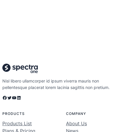
Nisl libero ullamcorper id ipsum viverra mauris non
pellentesque placerat lorem lacinia sagittis non pretium.
Facebook
Twitter
YouTube
LinkedIn
PRODUCTS
COMPANY
Products List
About Us
Plans & Pricing
News