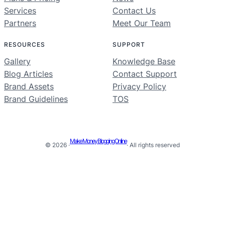
Services
Contact Us
Partners
Meet Our Team
RESOURCES
SUPPORT
Gallery
Knowledge Base
Blog Articles
Contact Support
Brand Assets
Privacy Policy
Brand Guidelines
TOS
Make Money Blogging Online
© 2026 ·
· All rights reserved