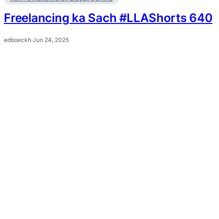
Freelancing ka Sach #LLAShorts 640
edboeckh
·
Jun 24, 2025