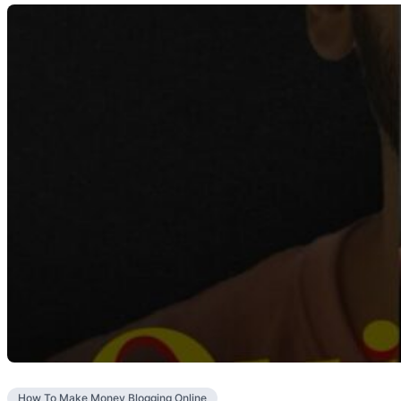
How To Make Money Blogging Online