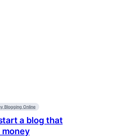
 Blogging Online
tart a blog that
u money