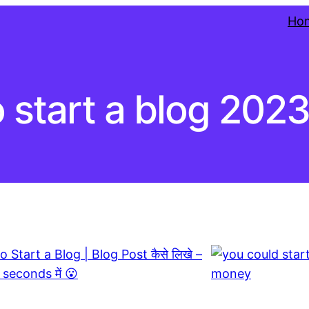
Ho
 start a blog 202