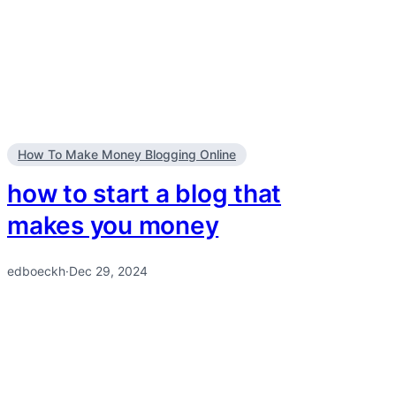
How To Make Money Blogging Online
how to start a blog that
makes you money
edboeckh
·
Dec 29, 2024