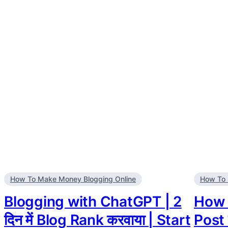
How To Make Money Blogging Online
How To 
Blogging with ChatGPT | 2
How t
दिन में Blog Rank करवाया | Start
Post 