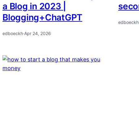
a Blog in 2023 |
secon
Blogging+ChatGPT
edboeckh
edboeckh
·
Apr 24, 2026