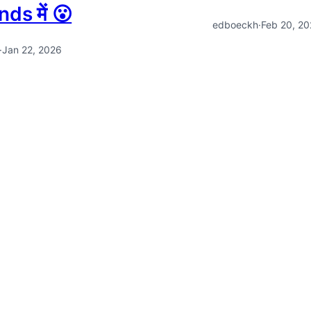
ds में 😮
edboeckh
·
Feb 20, 2
·
Jan 22, 2026