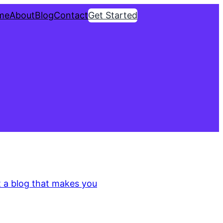
me
About
Blog
Contact
Get Started
3