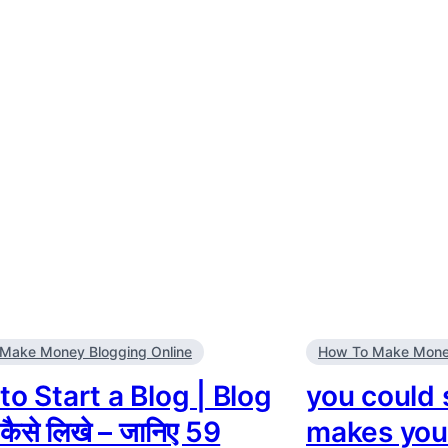
Make Money Blogging Online
How To Make Money
o Start a Blog | Blog
you could s
कैसे लिखे – जानिए 59
makes yo