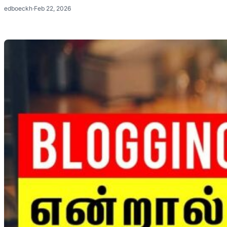
edboeckh
·
Feb 22, 2026