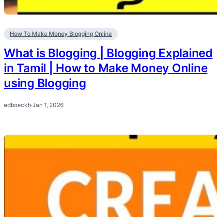
How To Make Money Blogging Online
What is Blogging | Blogging Explained
in Tamil | How to Make Money Online
using Blogging
edboeckh
·
Jan 1, 2026