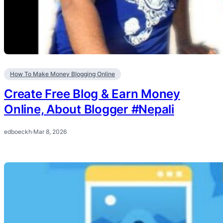
How To Make Money Blogging Online
Create Free Blog & Earn Money
Online, About Blogger #Nepali
edboeckh
·
Mar 8, 2026