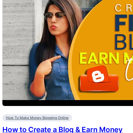
How To Make Money Blogging Online
How to Create a Blog & Earn Money