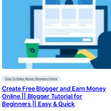
How To Make Money Blogging Online
Create Free Blogger and Earn Money
Online || Blogger Tutorial for
Beginners || Easy & Quick