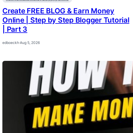
Create FREE BLOG & Earn Money
Online | Step by Step Blogger Tutorial
| Part 3
edboeckh
·
Aug 5, 2026