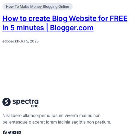
How To Make Money Blogging Online
How to create Blog Website for FREE
in 5 minutes | Blogger.com
edboeckh
·
Jul 5, 2025
Nisl libero ullamcorper id ipsum viverra mauris non
pellentesque placerat lorem lacinia sagittis non pretium.
Facebook
Twitter
YouTube
LinkedIn