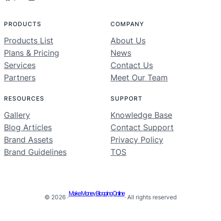
PRODUCTS
COMPANY
Products List
About Us
Plans & Pricing
News
Services
Contact Us
Partners
Meet Our Team
RESOURCES
SUPPORT
Gallery
Knowledge Base
Blog Articles
Contact Support
Brand Assets
Privacy Policy
Brand Guidelines
TOS
Make Money Blogging Online
© 2026 ·
· All rights reserved