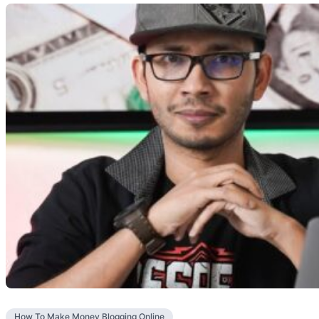
How To Make Money Blogging Online