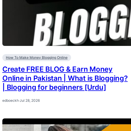
How To Make Money Blogging Online
Create FREE BLOG & Earn Money
Online in Pakistan | What is Blogging?
| Blogging for beginners [Urdu]
edboeckh
·
Jul 28, 2026