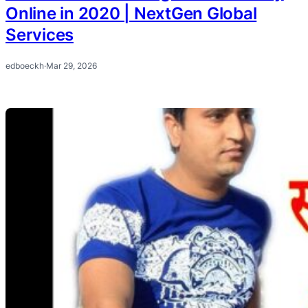
Online in 2020 | NextGen Global
Services
edboeckh
·
Mar 29, 2026