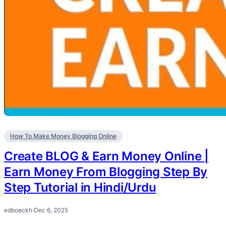
How To Make Money Blogging Online
Create BLOG & Earn Money Online |
Earn Money From Blogging Step By
Step Tutorial in Hindi/Urdu
edboeckh
·
Dec 6, 2025