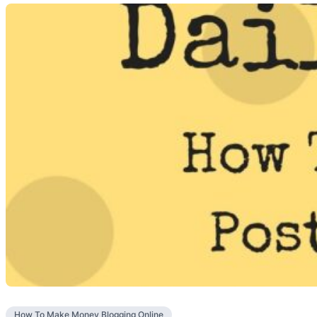
How To Make Money Blogging Online