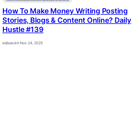
How To Make Money Writing Posting
Stories, Blogs & Content Online? Daily
Hustle #139
edboeckh
·
Nov 24, 2025