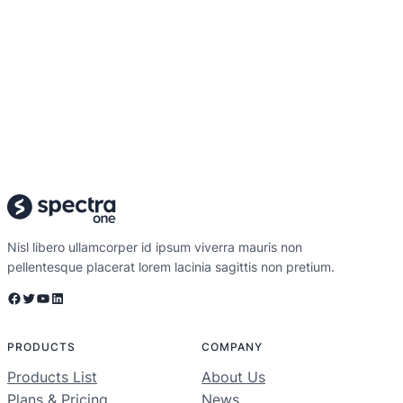
Nisl libero ullamcorper id ipsum viverra mauris non
pellentesque placerat lorem lacinia sagittis non pretium.
Facebook
Twitter
YouTube
LinkedIn
PRODUCTS
COMPANY
Products List
About Us
Plans & Pricing
News