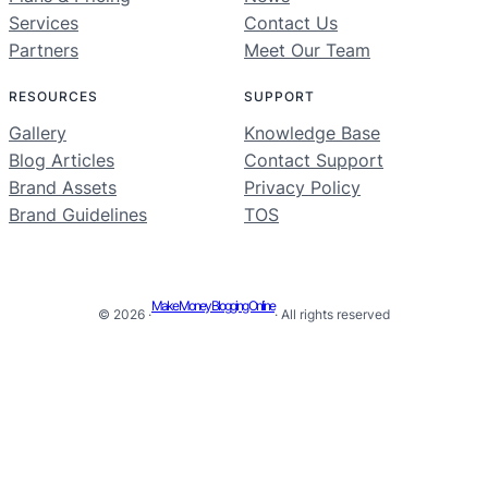
Services
Contact Us
Partners
Meet Our Team
RESOURCES
SUPPORT
Gallery
Knowledge Base
Blog Articles
Contact Support
Brand Assets
Privacy Policy
Brand Guidelines
TOS
Make Money Blogging Online
© 2026 ·
· All rights reserved