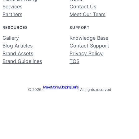
Services
Contact Us
Partners
Meet Our Team
RESOURCES
SUPPORT
Gallery
Knowledge Base
Blog Articles
Contact Support
Brand Assets
Privacy Policy
Brand Guidelines
TOS
Make Money Blogging Online
© 2026 ·
· All rights reserved