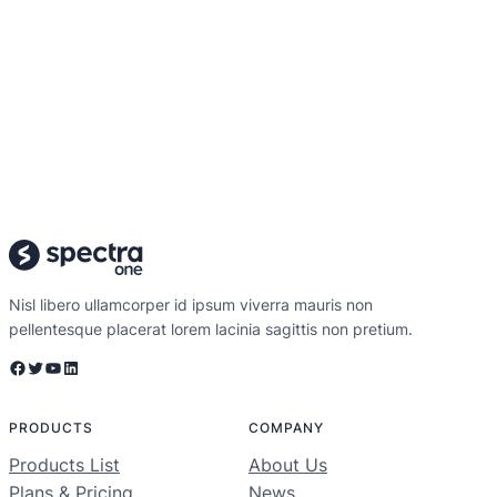
Nisl libero ullamcorper id ipsum viverra mauris non
pellentesque placerat lorem lacinia sagittis non pretium.
Facebook
Twitter
YouTube
LinkedIn
PRODUCTS
COMPANY
Products List
About Us
Plans & Pricing
News