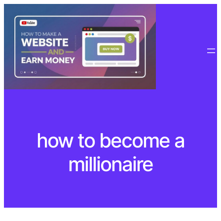
Skip
to
content
how to become a
millionaire