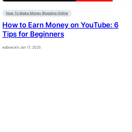
How To Make Money Blogging Online
How to Earn Money on YouTube: 6
Tips for Beginners
edboeckh
·
Jan 17, 2025