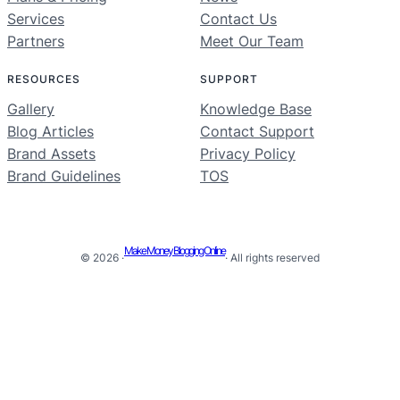
Services
Contact Us
Partners
Meet Our Team
RESOURCES
SUPPORT
Gallery
Knowledge Base
Blog Articles
Contact Support
Brand Assets
Privacy Policy
Brand Guidelines
TOS
Make Money Blogging Online
© 2026 ·
· All rights reserved