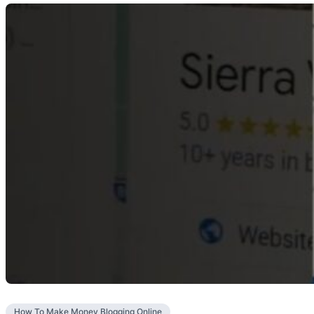
How To Make Money Blogging Online