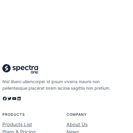
Nisl libero ullamcorper id ipsum viverra mauris non
pellentesque placerat lorem lacinia sagittis non pretium.
Facebook
Twitter
YouTube
LinkedIn
PRODUCTS
COMPANY
Products List
About Us
Plans & Pricing
News