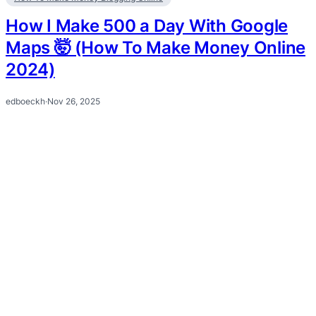
How I Make 500 a Day With Google
Maps 🤯 (How To Make Money Online
2024)
edboeckh
·
Nov 26, 2025