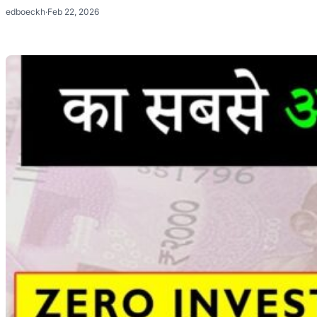
edboeckh
·
Feb 22, 2026