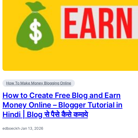
How To Make Money Blogging Online
How to Create Free Blog and Earn
Money Online – Blogger Tutorial in
Hindi | Blog से पैसे कैसे कमाये
edboeckh
·
Jan 13, 2026