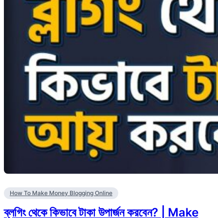
How To Make Money Blogging Online
ব্লগিং থেকে কিভাবে টাকা উপার্জন করবেন? | Make