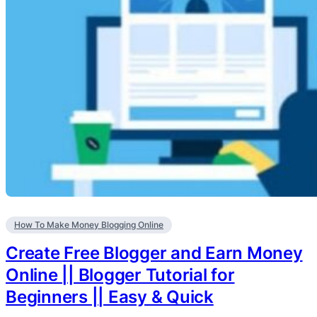
How To Make Money Blogging Online
Create Free Blogger and Earn Money
Online || Blogger Tutorial for
Beginners || Easy & Quick