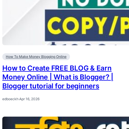
How To Make Money Blogging Online
How to Create FREE BLOG & Earn
Money Online | What is Blogger? |
Blogger tutorial for beginners
edboeckh
·
Apr 16, 2026