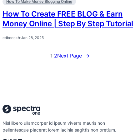
How To Make Money Blogging Online
How To Create FREE BLOG & Earn
Money Online | Step By Step Tutorial
edboeckh
·
Jan 28, 2025
1
2
Next Page
→
Nisl libero ullamcorper id ipsum viverra mauris non
pellentesque placerat lorem lacinia sagittis non pretium.