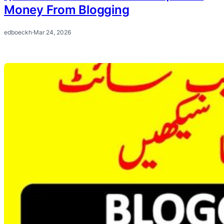
Money From Blogging
edboeckh
·
Mar 24, 2026