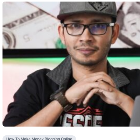
How To Make Money Blogging Online