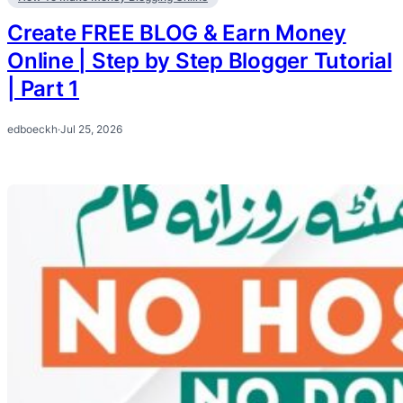
Create FREE BLOG & Earn Money
Online | Step by Step Blogger Tutorial
| Part 1
edboeckh
·
Jul 25, 2026