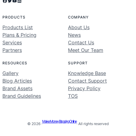
Facebook
Twitter
YouTube
LinkedIn
PRODUCTS
COMPANY
Products List
About Us
Plans & Pricing
News
Services
Contact Us
Partners
Meet Our Team
RESOURCES
SUPPORT
Gallery
Knowledge Base
Blog Articles
Contact Support
Brand Assets
Privacy Policy
Brand Guidelines
TOS
Make Money Blogging Online
© 2026 ·
· All rights reserved