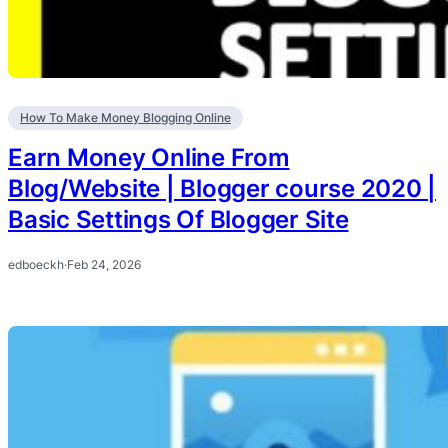
How To Make Money Blogging Online
Earn Money Online From
Blog/Website | Blogger course 2020 |
Basic Settings Of Blogger Site
edboeckh
·
Feb 24, 2026