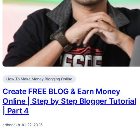
How To Make Money Blogging Online
Create FREE BLOG & Earn Money
Online | Step by Step Blogger Tutorial
| Part 4
edboeckh
·
Jul 22, 2025