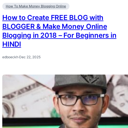
How To Make Money Blogging Online
How to Create FREE BLOG with
BLOGGER & Make Money Online
Blogging in 2018 – For Beginners in
HINDI
edboeckh
·
Dec 22, 2025