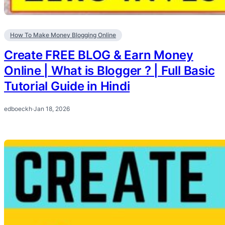
How To Make Money Blogging Online
Create FREE BLOG & Earn Money
Online | What is Blogger ? | Full Basic
Tutorial Guide in Hindi
edboeckh
·
Jan 18, 2026