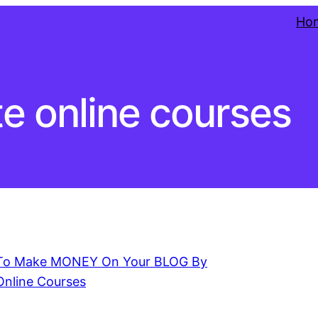
Ho
te online courses