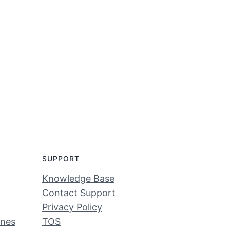
SUPPORT
Knowledge Base
Contact Support
Privacy Policy
ines
TOS