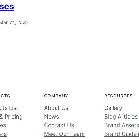
ses
·
Jan 24, 2025
UCTS
COMPANY
RESOURCES
ts List
About Us
Gallery
& Pricing
News
Blog Articles
ces
Contact Us
Brand Assets
ers
Meet Our Team
Brand Guidel