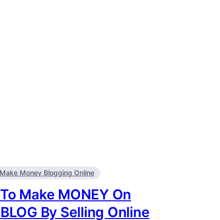
Make Money Blogging Online
To Make MONEY On
 BLOG By Selling Online