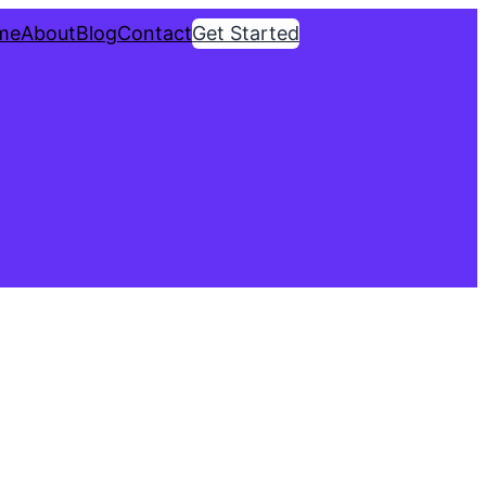
me
About
Blog
Contact
Get Started