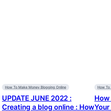
How To Make Money Blogging Online
How To 
UPDATE JUNE 2022 :
How 
Creating a blog online : How
Your