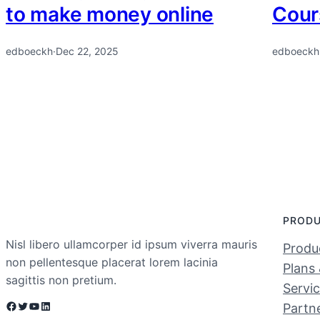
to make money online
Cour
edboeckh
·
Dec 22, 2025
edboeckh
PROD
Nisl libero ullamcorper id ipsum viverra mauris
Produc
non pellentesque placerat lorem lacinia
Plans 
sagittis non pretium.
Servi
Facebook
Twitter
YouTube
LinkedIn
Partn