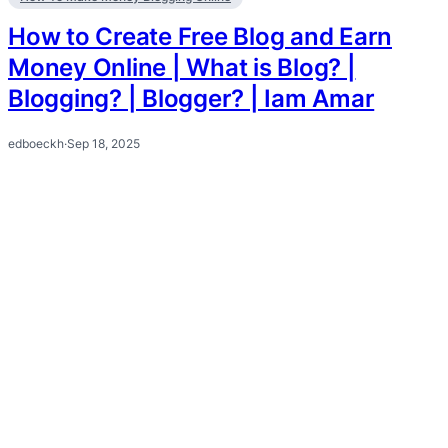
How to Create Free Blog and Earn
Money Online | What is Blog? |
Blogging? | Blogger? | Iam Amar
edboeckh
·
Sep 18, 2025