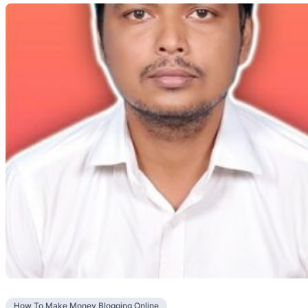
How To Make Money Blogging Online