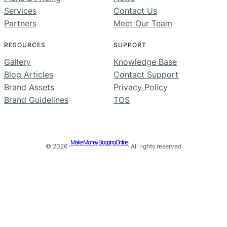
Services
Contact Us
Partners
Meet Our Team
RESOURCES
SUPPORT
Gallery
Knowledge Base
Blog Articles
Contact Support
Brand Assets
Privacy Policy
Brand Guidelines
TOS
Make Money Blogging Online
© 2026 ·
· All rights reserved