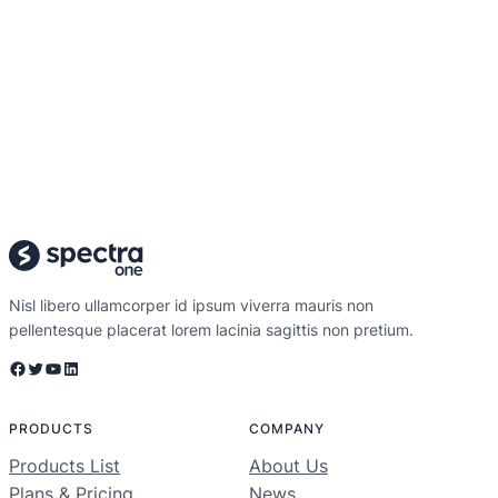
Nisl libero ullamcorper id ipsum viverra mauris non
pellentesque placerat lorem lacinia sagittis non pretium.
Facebook
Twitter
YouTube
LinkedIn
PRODUCTS
COMPANY
Products List
About Us
Plans & Pricing
News