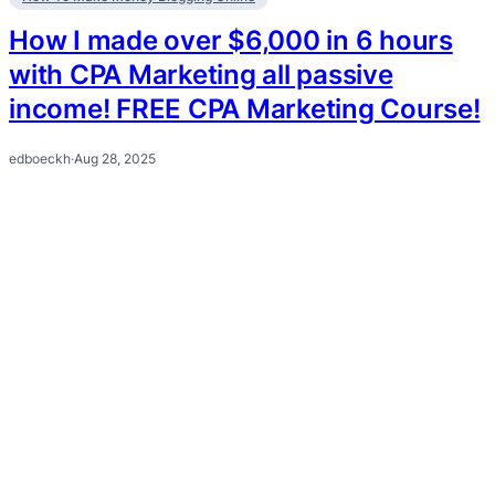
How I made over $6,000 in 6 hours
with CPA Marketing all passive
income! FREE CPA Marketing Course!
edboeckh
·
Aug 28, 2025