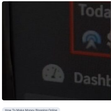
How To Make Money Blogging Online