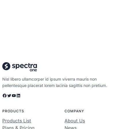
Nisl libero ullamcorper id ipsum viverra mauris non
pellentesque placerat lorem lacinia sagittis non pretium.
Facebook
Twitter
YouTube
LinkedIn
PRODUCTS
COMPANY
Products List
About Us
Plans & Pricing
News