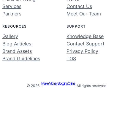
Services
Contact Us
Partners
Meet Our Team
RESOURCES
SUPPORT
Gallery
Knowledge Base
Blog Articles
Contact Support
Brand Assets
Privacy Policy
Brand Guidelines
TOS
Make Money Blogging Online
© 2026 ·
· All rights reserved