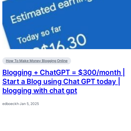
How To Make Money Blogging Online
Blogging + ChatGPT = $300/month |
Start a Blog using Chat GPT today |
blogging with chat gpt
edboeckh
·
Jan 5, 2025