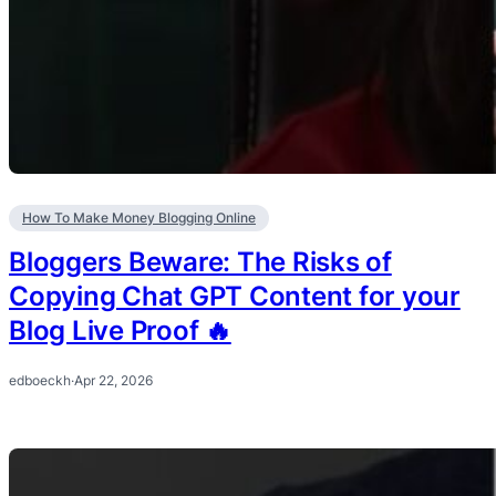
How To Make Money Blogging Online
Bloggers Beware: The Risks of
Copying Chat GPT Content for your
Blog Live Proof 🔥
edboeckh
·
Apr 22, 2026