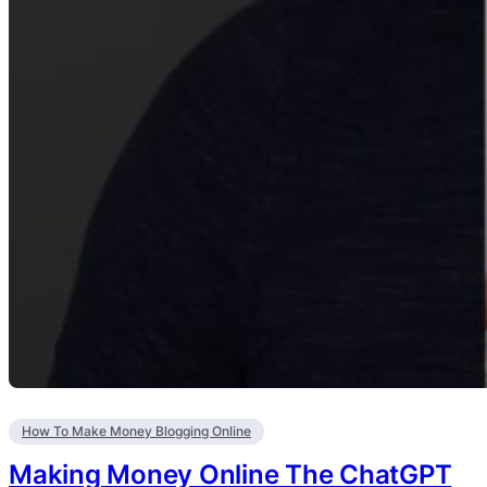
How To Make Money Blogging Online
Making Money Online The ChatGPT