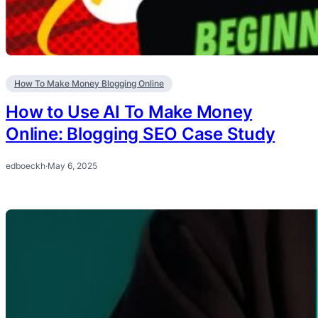
How To Make Money Blogging Online
How to Use AI To Make Money
Online: Blogging SEO Case Study
edboeckh
·
May 6, 2025