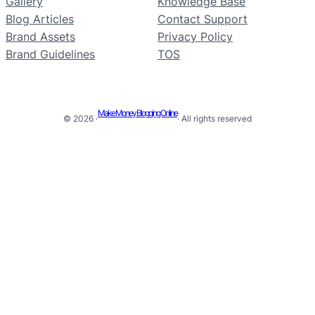
Gallery
Knowledge Base
Blog Articles
Contact Support
Brand Assets
Privacy Policy
Brand Guidelines
TOS
Make Money Blogging Online
© 2026 ·
· All rights reserved