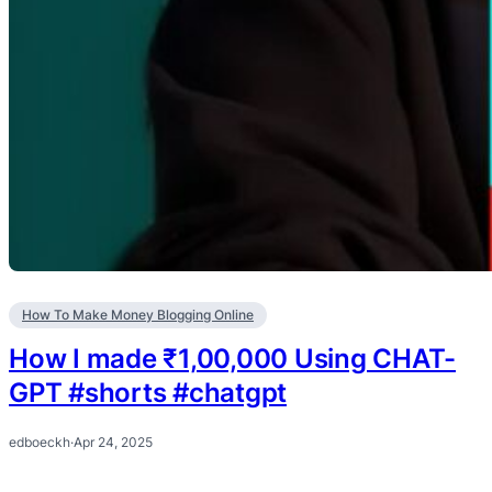
How To Make Money Blogging Online
How I made ₹1,00,000 Using CHAT-
GPT #shorts #chatgpt
edboeckh
·
Apr 24, 2025