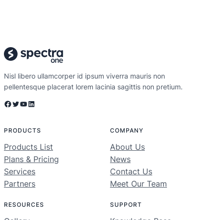
Nisl libero ullamcorper id ipsum viverra mauris non
pellentesque placerat lorem lacinia sagittis non pretium.
Facebook
Twitter
YouTube
LinkedIn
PRODUCTS
COMPANY
Products List
About Us
Plans & Pricing
News
Services
Contact Us
Partners
Meet Our Team
RESOURCES
SUPPORT