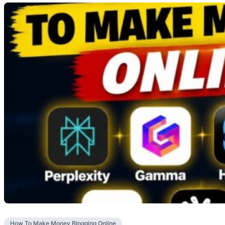
How To Make Money Blogging Online