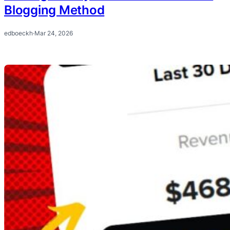
Blogging Method
edboeckh
·
Mar 24, 2026