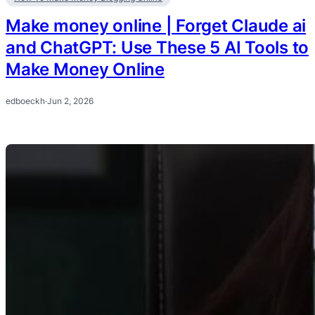
Make money online | Forget Claude ai
and ChatGPT: Use These 5 AI Tools to
Make Money Online
edboeckh
·
Jun 2, 2026