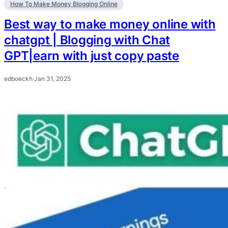
How To Make Money Blogging Online
Best way to make money online with
chatgpt | Blogging with Chat
GPT|earn with just copy paste
edboeckh
·
Jan 31, 2025