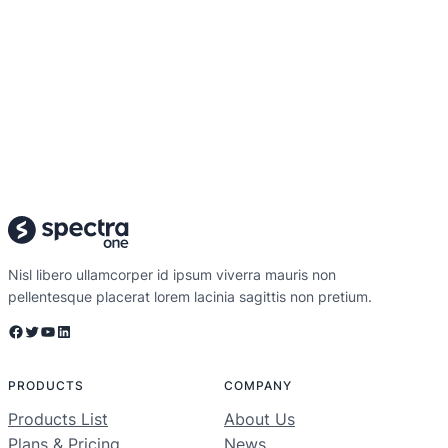
Nisl libero ullamcorper id ipsum viverra mauris non
pellentesque placerat lorem lacinia sagittis non pretium.
Facebook
Twitter
YouTube
LinkedIn
PRODUCTS
COMPANY
Products List
About Us
Plans & Pricing
News