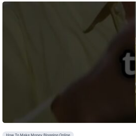
How To Make Money Blogging Online