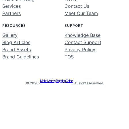
Services
Contact Us
Partners
Meet Our Team
RESOURCES
SUPPORT
Gallery
Knowledge Base
Blog Articles
Contact Support
Brand Assets
Privacy Policy
Brand Guidelines
TOS
Make Money Blogging Online
© 2026 ·
· All rights reserved