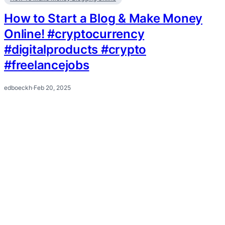
How to Start a Blog & Make Money
Online! #cryptocurrency
#digitalproducts #crypto
#freelancejobs
edboeckh
·
Feb 20, 2025