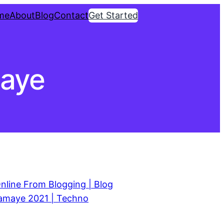
me
About
Blog
Contact
Get Started
maye