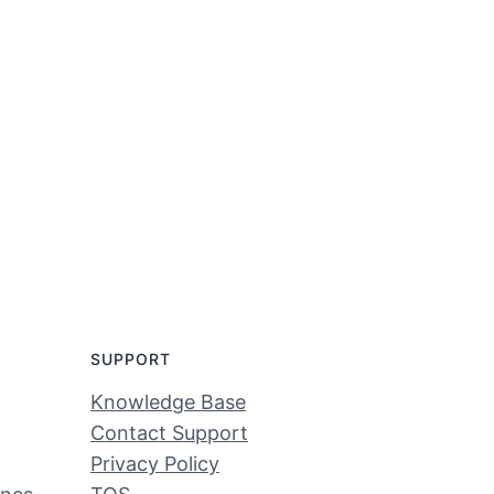
SUPPORT
Knowledge Base
Contact Support
Privacy Policy