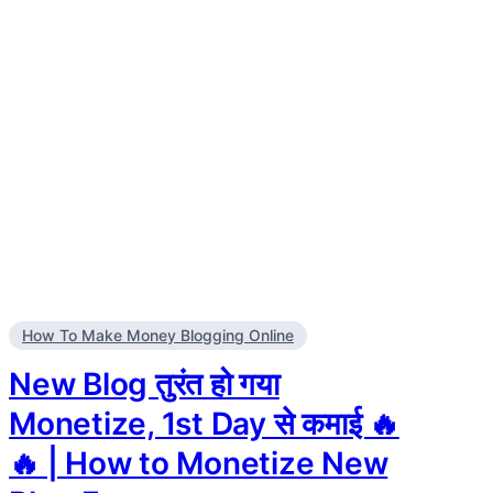
How To Make Money Blogging Online
New Blog तुरंत हो गया
Monetize, 1st Day से कमाई 🔥
🔥 | How to Monetize New