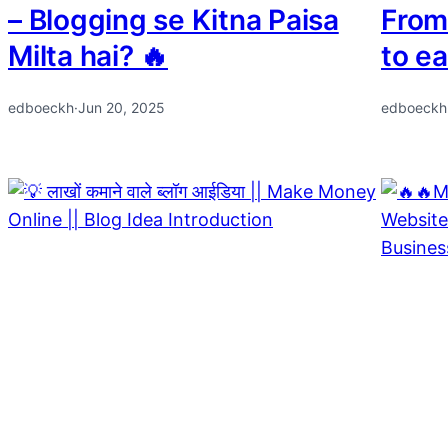
– Blogging se Kitna Paisa
From
Milta hai? 🔥
to e
edboeckh
·
Jun 20, 2025
edboeckh