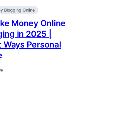
 Blogging Online
ke Money Online
ing in 2025 |
it Ways Personal
e
25