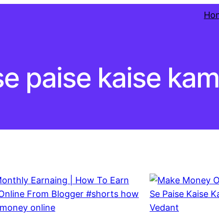
Ho
se paise kaise ka