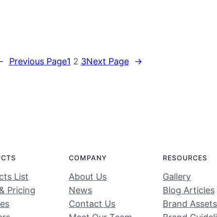
←
Previous Page
1
2
3
Next Page
→
UCTS
COMPANY
RESOURCES
ts List
About Us
Gallery
& Pricing
News
Blog Articles
ces
Contact Us
Brand Assets