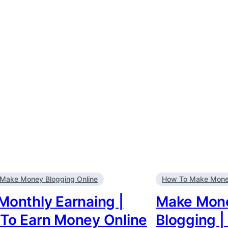
Make Money Blogging Online
How To Make Money
Monthly Earnaing |
Make Mone
To Earn Money Online
Blogging |