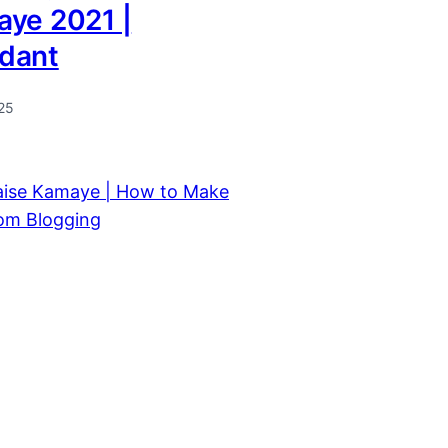
aye 2021 |
dant
25