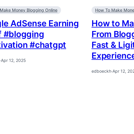
Make Money Blogging Online
How To Make Money
le AdSense Earning
How to Ma
f #blogging
From Blogg
ivation #chatgpt
Fast & Lig
Experienc
·
Apr 12, 2025
edboeckh
·
Apr 12, 20