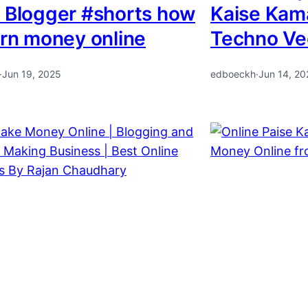
 Blogger #shorts how
Kaise Kam
arn money online
Techno Ve
·
Jun 19, 2025
edboeckh
·
Jun 14, 20