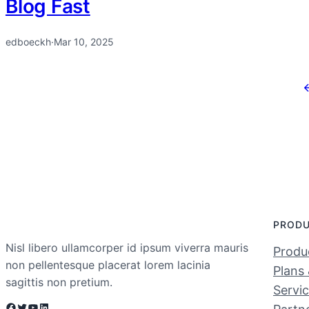
Blog Fast
edboeckh
·
Mar 10, 2025
PROD
Nisl libero ullamcorper id ipsum viverra mauris
Produc
non pellentesque placerat lorem lacinia
Plans 
sagittis non pretium.
Servi
Facebook
Twitter
YouTube
LinkedIn