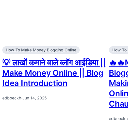
How To Make Money Blogging Online
How To 
💡 लाखों कमाने वाले ब्लॉग आईडिया ||
🔥🔥
Make Money Online || Blog
Blog
Idea Introduction
Maki
Onli
edboeckh
·
Jun 14, 2025
Chau
edboeckh