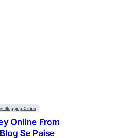
 Blogging Online
y Online From
 Blog Se Paise