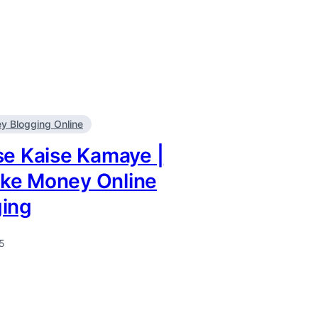
 Blogging Online
se Kaise Kamaye |
ke Money Online
ging
5