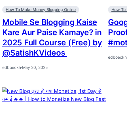
How To Make Money Blogging Online
How To 
Mobile Se Blogging Kaise
Goog
Kare Aur Paise Kamaye? in
Proo
2025 Full Course (Free) by
#mot
@SatishKVideos ​
edboeckh
edboeckh
·
May 20, 2025