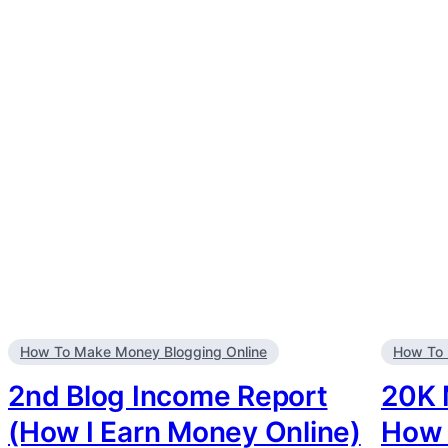
How To Make Money Blogging Online
How To 
2nd Blog Income Report
20K 
(How I Earn Money Online)
How 