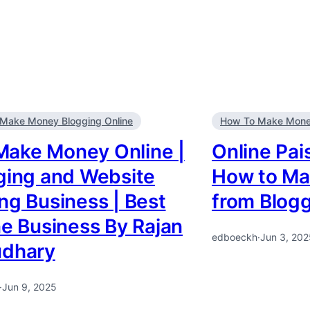
Make Money Blogging Online
How To Make Money
Make Money Online |
Online Pai
ging and Website
How to Ma
ng Business | Best
from Blog
ne Business By Rajan
edboeckh
·
Jun 3, 202
dhary
·
Jun 9, 2025