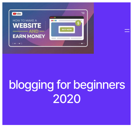
Skip
to
content
blogging for beginners
2020