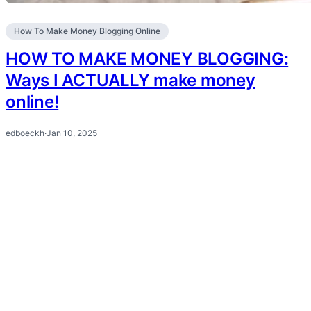
How To Make Money Blogging Online
HOW TO MAKE MONEY BLOGGING:
Ways I ACTUALLY make money
online!
edboeckh
·
Jan 10, 2025