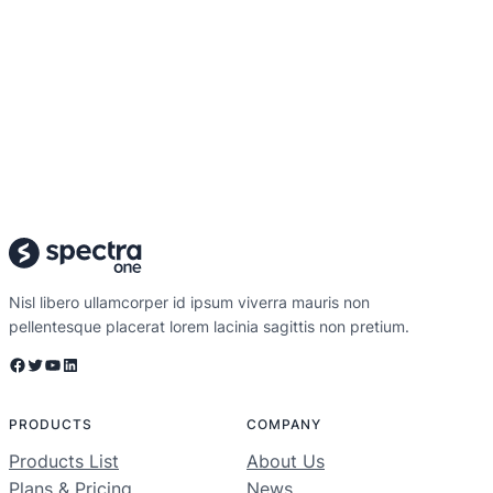
Nisl libero ullamcorper id ipsum viverra mauris non
pellentesque placerat lorem lacinia sagittis non pretium.
Facebook
Twitter
YouTube
LinkedIn
PRODUCTS
COMPANY
Products List
About Us
Plans & Pricing
News