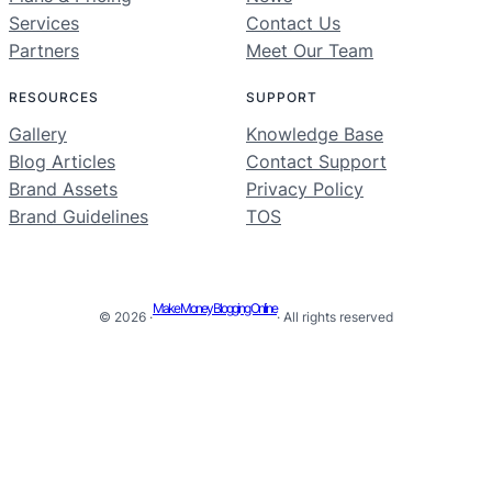
Services
Contact Us
Partners
Meet Our Team
RESOURCES
SUPPORT
Gallery
Knowledge Base
Blog Articles
Contact Support
Brand Assets
Privacy Policy
Brand Guidelines
TOS
Make Money Blogging Online
© 2026 ·
· All rights reserved