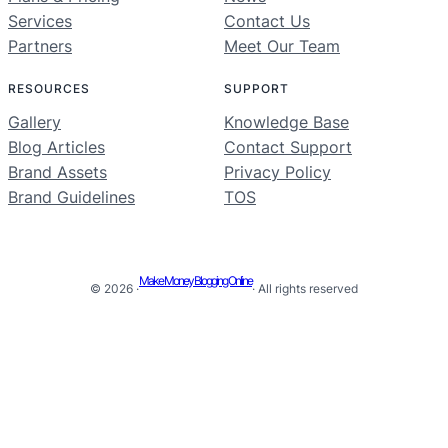
Services
Contact Us
Partners
Meet Our Team
RESOURCES
SUPPORT
Gallery
Knowledge Base
Blog Articles
Contact Support
Brand Assets
Privacy Policy
Brand Guidelines
TOS
Make Money Blogging Online
© 2026 ·
· All rights reserved