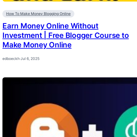
How To Make Money Blogging Online
Earn Money Online Without
Investment | Free Blogger Course to
Make Money Online
edboeckh
·
Jul 6, 2025