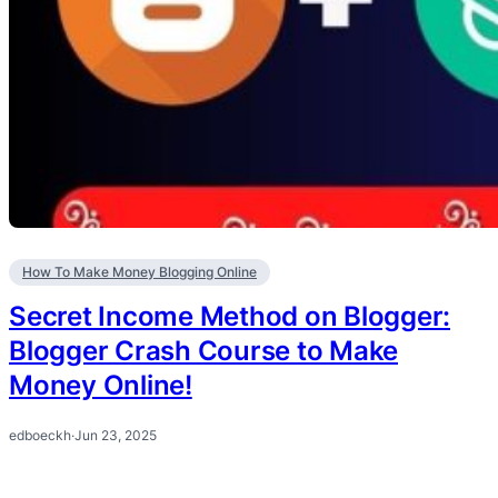
How To Make Money Blogging Online
Secret Income Method on Blogger:
Blogger Crash Course to Make
Money Online!
edboeckh
·
Jun 23, 2025