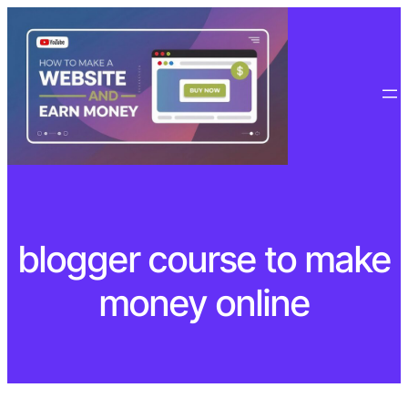
Skip
to
content
blogger course to make
money online