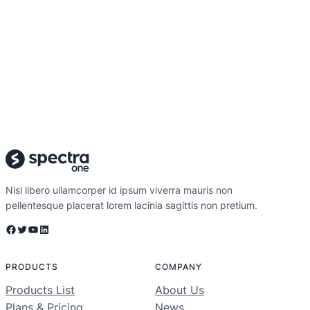
Nisl libero ullamcorper id ipsum viverra mauris non
pellentesque placerat lorem lacinia sagittis non pretium.
Facebook
Twitter
YouTube
LinkedIn
PRODUCTS
COMPANY
Products List
About Us
Plans & Pricing
News