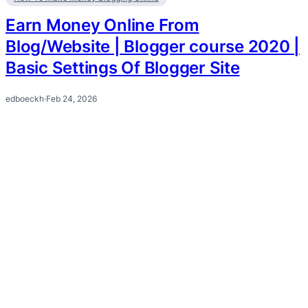
Earn Money Online From
Blog/Website | Blogger course 2020 |
Basic Settings Of Blogger Site
edboeckh
·
Feb 24, 2026