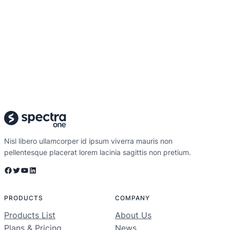
Nisl libero ullamcorper id ipsum viverra mauris non
pellentesque placerat lorem lacinia sagittis non pretium.
Facebook
Twitter
YouTube
LinkedIn
PRODUCTS
COMPANY
Products List
About Us
Plans & Pricing
News