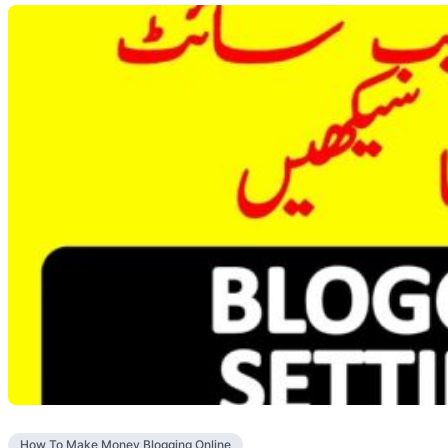
How To Make Money Blogging Online