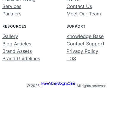
Services
Contact Us
Partners
Meet Our Team
RESOURCES
SUPPORT
Gallery
Knowledge Base
Blog Articles
Contact Support
Brand Assets
Privacy Policy
Brand Guidelines
TOS
Make Money Blogging Online
© 2026 ·
· All rights reserved