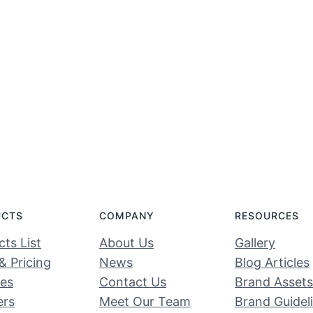
UCTS
COMPANY
RESOURCES
ts List
About Us
Gallery
& Pricing
News
Blog Articles
ces
Contact Us
Brand Assets
ers
Meet Our Team
Brand Guidel