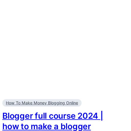
How To Make Money Blogging Online
Blogger full course 2024 |
how to make a blogger