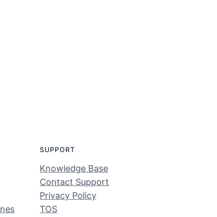
SUPPORT
Knowledge Base
Contact Support
Privacy Policy
ines
TOS