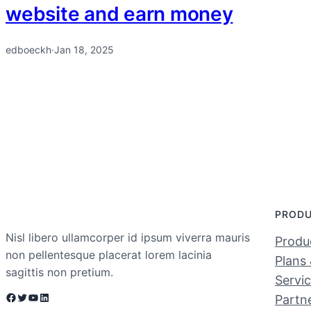
website and earn money
edboeckh
·
Jan 18, 2025
PROD
Nisl libero ullamcorper id ipsum viverra mauris
Produc
non pellentesque placerat lorem lacinia
Plans 
sagittis non pretium.
Servi
Facebook
Twitter
YouTube
LinkedIn
Partn