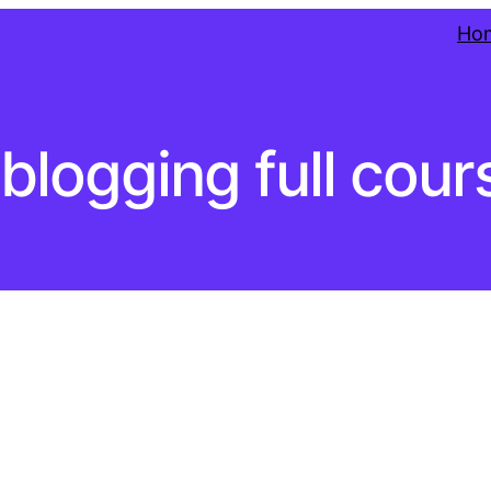
Ho
blogging full cour