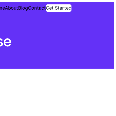
me
About
Blog
Contact
Get Started
se