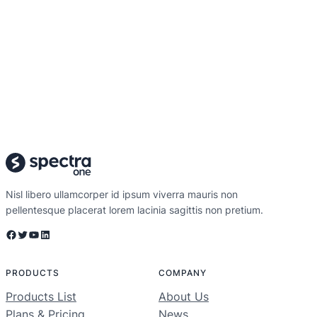
Nisl libero ullamcorper id ipsum viverra mauris non
pellentesque placerat lorem lacinia sagittis non pretium.
Facebook
Twitter
YouTube
LinkedIn
PRODUCTS
COMPANY
Products List
About Us
Plans & Pricing
News