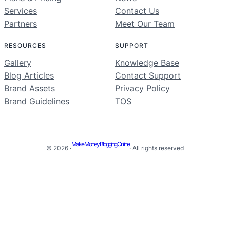
Services
Contact Us
Partners
Meet Our Team
RESOURCES
SUPPORT
Gallery
Knowledge Base
Blog Articles
Contact Support
Brand Assets
Privacy Policy
Brand Guidelines
TOS
Make Money Blogging Online
© 2026 ·
· All rights reserved