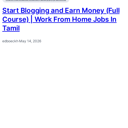
Start Blogging and Earn Money (Full
Course) | Work From Home Jobs In
Tamil
edboeckh
·
May 14, 2026