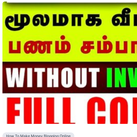
How To Make Money Blogging Online