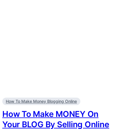
How To Make Money Blogging Online
How To Make MONEY On
Your BLOG By Selling Online