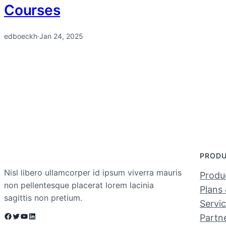
Courses
edboeckh
·
Jan 24, 2025
PROD
Nisl libero ullamcorper id ipsum viverra mauris
Produc
non pellentesque placerat lorem lacinia
Plans 
sagittis non pretium.
Servi
Facebook
Twitter
YouTube
LinkedIn
Partn