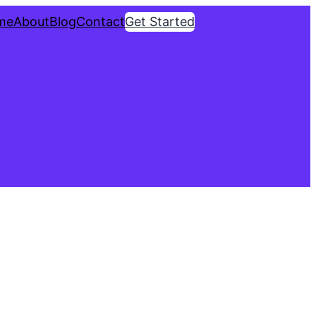
me
About
Blog
Contact
Get Started