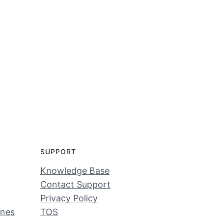
SUPPORT
Knowledge Base
Contact Support
Privacy Policy
ines
TOS