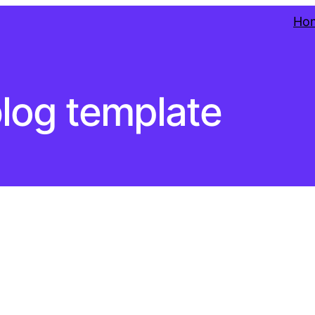
Ho
log template