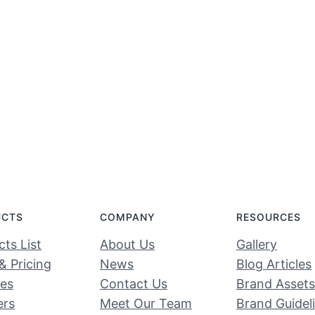
UCTS
COMPANY
RESOURCES
ts List
About Us
Gallery
& Pricing
News
Blog Articles
ces
Contact Us
Brand Assets
ers
Meet Our Team
Brand Guidel