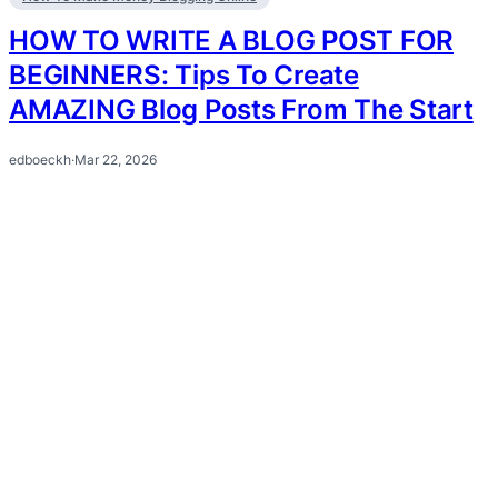
HOW TO WRITE A BLOG POST FOR
BEGINNERS: Tips To Create
AMAZING Blog Posts From The Start
edboeckh
·
Mar 22, 2026