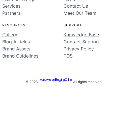
Services
Contact Us
Partners
Meet Our Team
RESOURCES
SUPPORT
Gallery
Knowledge Base
Blog Articles
Contact Support
Brand Assets
Privacy Policy
Brand Guidelines
TOS
Make Money Blogging Online
© 2026 ·
· All rights reserved