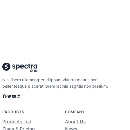
Nisl libero ullamcorper id ipsum viverra mauris non
pellentesque placerat lorem lacinia sagittis non pretium.
Facebook
Twitter
YouTube
LinkedIn
PRODUCTS
COMPANY
Products List
About Us
Plans & Pricing
News