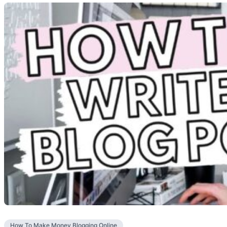
How To Make Money Blogging Online