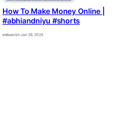
How To Make Money Online |
#abhiandniyu #shorts
edboeckh
·
Jan 29, 2025