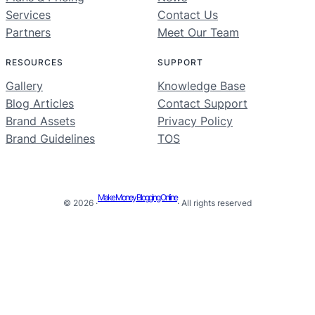
Services
Contact Us
Partners
Meet Our Team
RESOURCES
SUPPORT
Gallery
Knowledge Base
Blog Articles
Contact Support
Brand Assets
Privacy Policy
Brand Guidelines
TOS
Make Money Blogging Online
© 2026 ·
· All rights reserved