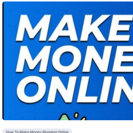
How To Make Money Blogging Online