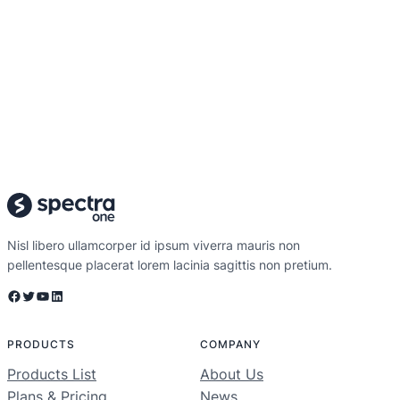
Nisl libero ullamcorper id ipsum viverra mauris non
pellentesque placerat lorem lacinia sagittis non pretium.
Facebook
Twitter
YouTube
LinkedIn
PRODUCTS
COMPANY
Products List
About Us
Plans & Pricing
News