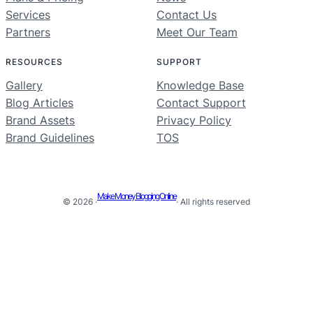
Services
Contact Us
Partners
Meet Our Team
RESOURCES
SUPPORT
Gallery
Knowledge Base
Blog Articles
Contact Support
Brand Assets
Privacy Policy
Brand Guidelines
TOS
Make Money Blogging Online
© 2026 ·
· All rights reserved