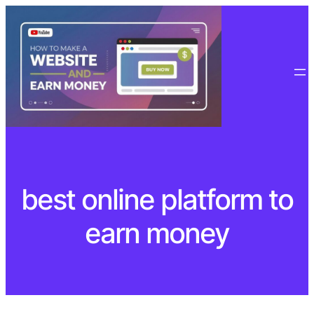
Skip
to
content
best online platform to
earn money