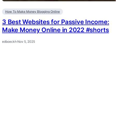
How To Make Money Blogging Online
3 Best Websites for Passive Income:
Make Money Online in 2022 #shorts
edboeckh
·
Nov 5, 2025