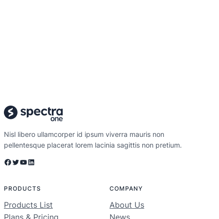
Nisl libero ullamcorper id ipsum viverra mauris non
pellentesque placerat lorem lacinia sagittis non pretium.
Facebook
Twitter
YouTube
LinkedIn
PRODUCTS
COMPANY
Products List
About Us
Plans & Pricing
News