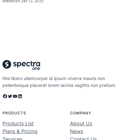
edboeckh
·
Jan 12, 2025
Nisl libero ullamcorper id ipsum viverra mauris non
pellentesque placerat lorem lacinia sagittis non pretium.
Facebook
Twitter
YouTube
LinkedIn
PRODUCTS
COMPANY
Products List
About Us
Plans & Pricing
News
Services
Contact Us