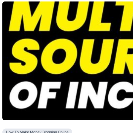
How To Make Money Blogging Online