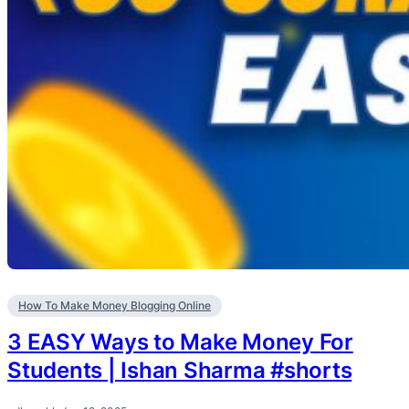
How To Make Money Blogging Online
3 EASY Ways to Make Money For
Students | Ishan Sharma #shorts