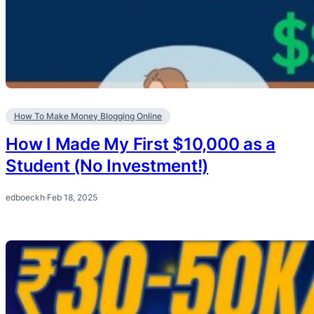
How To Make Money Blogging Online
How I Made My First $10,000 as a
Student (No Investment!)
edboeckh
·
Feb 18, 2025