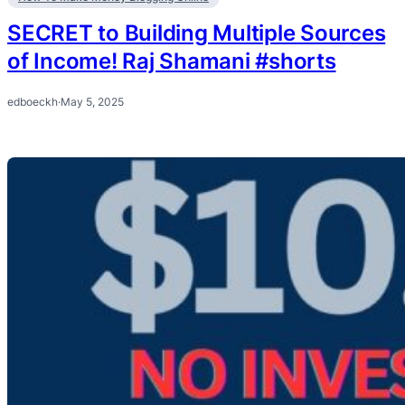
SECRET to Building Multiple Sources
of Income! Raj Shamani #shorts
edboeckh
·
May 5, 2025