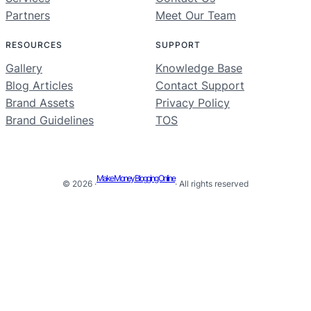
Partners
Meet Our Team
RESOURCES
SUPPORT
Gallery
Knowledge Base
Blog Articles
Contact Support
Brand Assets
Privacy Policy
Brand Guidelines
TOS
Make Money Blogging Online
© 2026 ·
· All rights reserved