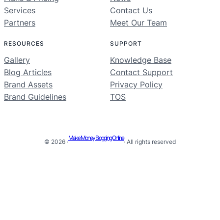
Services
Contact Us
Partners
Meet Our Team
RESOURCES
SUPPORT
Gallery
Knowledge Base
Blog Articles
Contact Support
Brand Assets
Privacy Policy
Brand Guidelines
TOS
Make Money Blogging Online
© 2026 ·
· All rights reserved