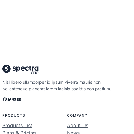
Nisl libero ullamcorper id ipsum viverra mauris non
pellentesque placerat lorem lacinia sagittis non pretium.
Facebook
Twitter
YouTube
LinkedIn
PRODUCTS
COMPANY
Products List
About Us
Plans & Pricing
News