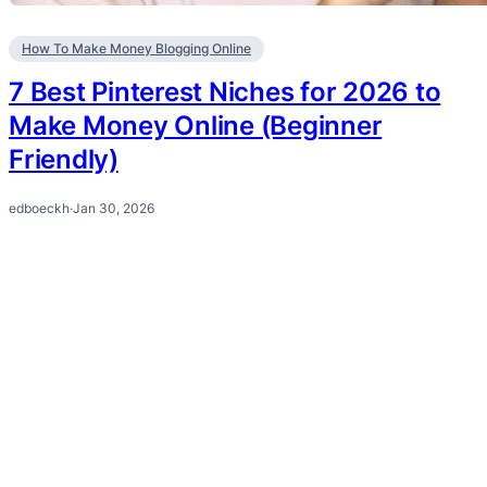
How To Make Money Blogging Online
7 Best Pinterest Niches for 2026 to
Make Money Online (Beginner
Friendly)
edboeckh
·
Jan 30, 2026