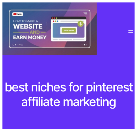
Skip
to
content
best niches for pinterest
affiliate marketing