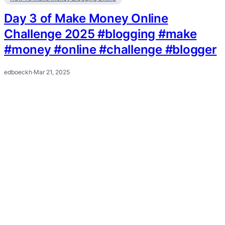
Day 3 of Make Money Online
Challenge 2025 #blogging #make
#money #online #challenge #blogger
edboeckh
·
Mar 21, 2025