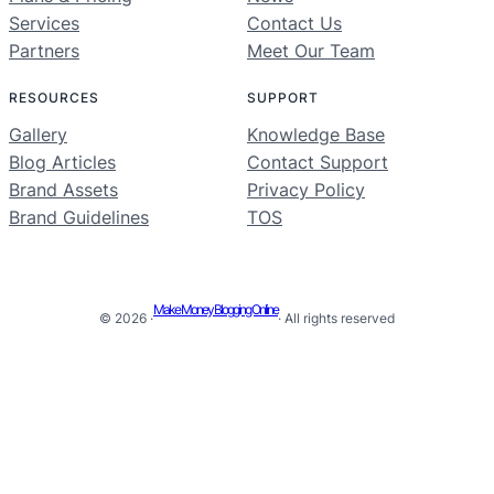
Services
Contact Us
Partners
Meet Our Team
RESOURCES
SUPPORT
Gallery
Knowledge Base
Blog Articles
Contact Support
Brand Assets
Privacy Policy
Brand Guidelines
TOS
Make Money Blogging Online
© 2026 ·
· All rights reserved