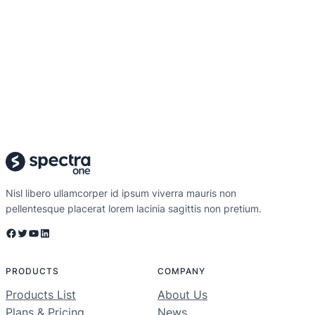
Nisl libero ullamcorper id ipsum viverra mauris non
pellentesque placerat lorem lacinia sagittis non pretium.
Facebook
Twitter
YouTube
LinkedIn
PRODUCTS
COMPANY
Products List
About Us
Plans & Pricing
News