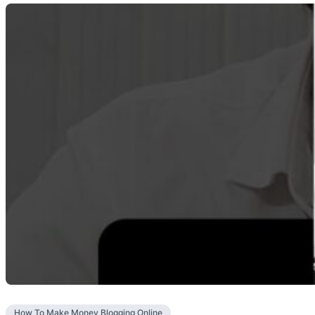
How To Make Money Blogging Online