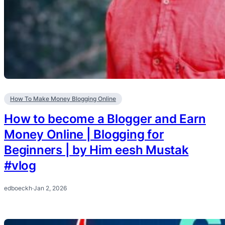
How To Make Money Blogging Online
How to become a Blogger and Earn
Money Online | Blogging for
Beginners | by Him eesh Mustak
#vlog
edboeckh
·
Jan 2, 2026