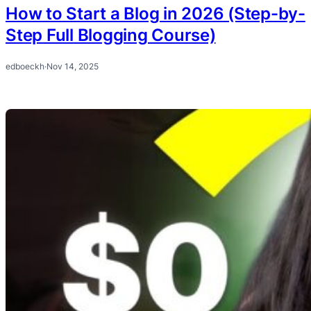
How to Start a Blog in 2026 (Step-by-
Step Full Blogging Course)
edboeckh
·
Nov 14, 2025