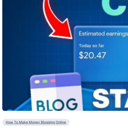
How To Make Money Blogging Online