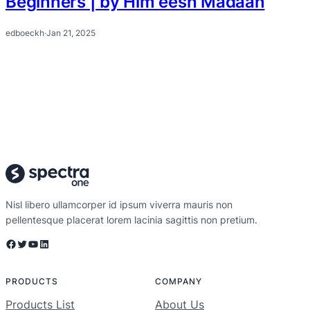
Beginners | by Him eesh Madaan
edboeckh
·
Jan 21, 2025
Nisl libero ullamcorper id ipsum viverra mauris non
pellentesque placerat lorem lacinia sagittis non pretium.
Facebook
Twitter
YouTube
LinkedIn
PRODUCTS
COMPANY
Products List
About Us