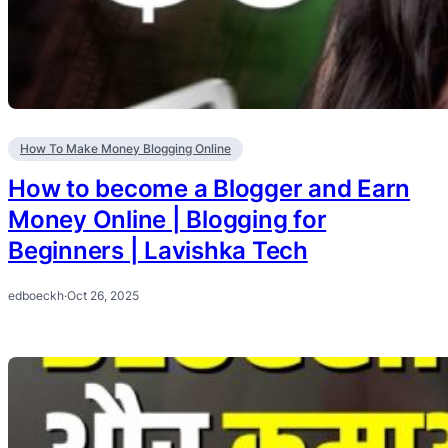
How To Make Money Blogging Online
How to become a Blogger and Earn
Money Online | Blogging for
Beginners | Lavishka Tech
edboeckh
·
Oct 26, 2025