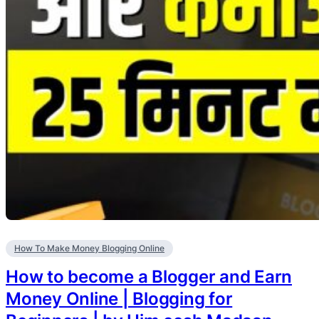
How To Make Money Blogging Online
How to become a Blogger and Earn
Money Online | Blogging for