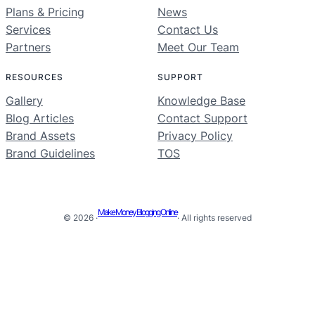
Plans & Pricing
News
Services
Contact Us
Partners
Meet Our Team
RESOURCES
SUPPORT
Gallery
Knowledge Base
Blog Articles
Contact Support
Brand Assets
Privacy Policy
Brand Guidelines
TOS
Make Money Blogging Online
© 2026 ·
· All rights reserved