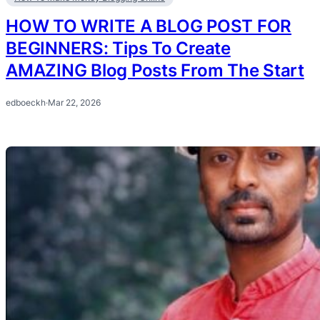
HOW TO WRITE A BLOG POST FOR
BEGINNERS: Tips To Create
AMAZING Blog Posts From The Start
edboeckh
·
Mar 22, 2026