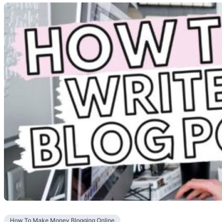
How To Make Money Blogging Online