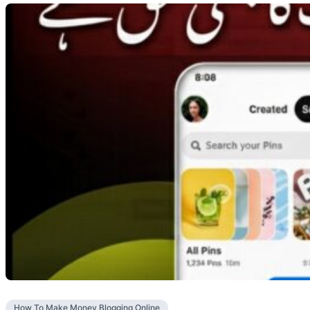
How To Make Money Blogging Online