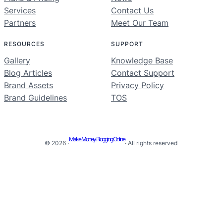
Services
Contact Us
Partners
Meet Our Team
RESOURCES
SUPPORT
Gallery
Knowledge Base
Blog Articles
Contact Support
Brand Assets
Privacy Policy
Brand Guidelines
TOS
Make Money Blogging Online
© 2026 ·
· All rights reserved