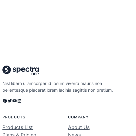
Nisl libero ullamcorper id ipsum viverra mauris non
pellentesque placerat lorem lacinia sagittis non pretium.
Facebook
Twitter
YouTube
LinkedIn
PRODUCTS
COMPANY
Products List
About Us
Plans & Pricing
News