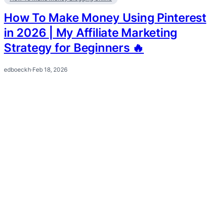
How To Make Money Using Pinterest
in 2026 | My Affiliate Marketing
Strategy for Beginners 🔥
edboeckh
·
Feb 18, 2026