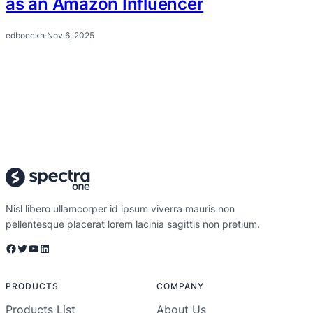
as an Amazon Influencer
edboeckh
·
Nov 6, 2025
Nisl libero ullamcorper id ipsum viverra mauris non
pellentesque placerat lorem lacinia sagittis non pretium.
Facebook
Twitter
YouTube
LinkedIn
PRODUCTS
COMPANY
Products List
About Us