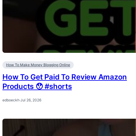
How To Make Money Blogging Online
How To Get Paid To Review Amazon
Products 😯 #shorts
edboeckh
·
Jul 26, 2026