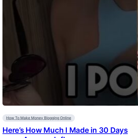
How To Make Money Blogging Online
Here’s How Much I Made in 30 Days