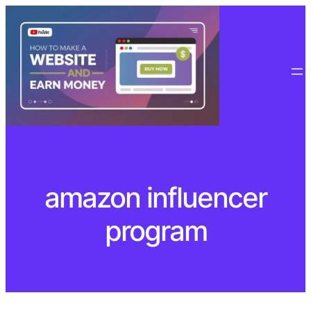
Skip
to
content
amazon influencer
program