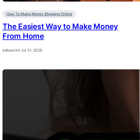
How To Make Money Blogging Online
The Easiest Way to Make Money
From Home
edboeckh
·
Jul 31, 2026