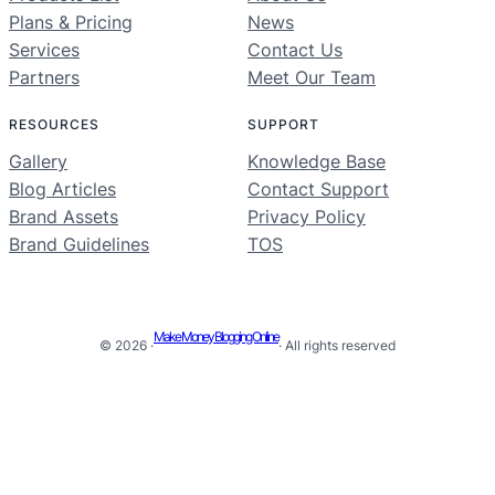
Plans & Pricing
News
Services
Contact Us
Partners
Meet Our Team
RESOURCES
SUPPORT
Gallery
Knowledge Base
Blog Articles
Contact Support
Brand Assets
Privacy Policy
Brand Guidelines
TOS
Make Money Blogging Online
© 2026 ·
· All rights reserved