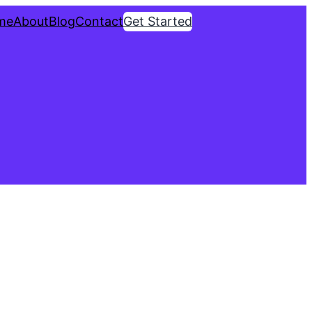
me
About
Blog
Contact
Get Started