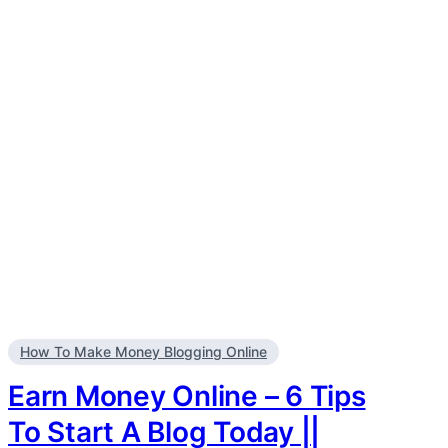
How To Make Money Blogging Online
Earn Money Online – 6 Tips
To Start A Blog Today ||