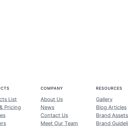
UCTS
COMPANY
RESOURCES
ts List
About Us
Gallery
& Pricing
News
Blog Articles
ces
Contact Us
Brand Assets
ers
Meet Our Team
Brand Guidel