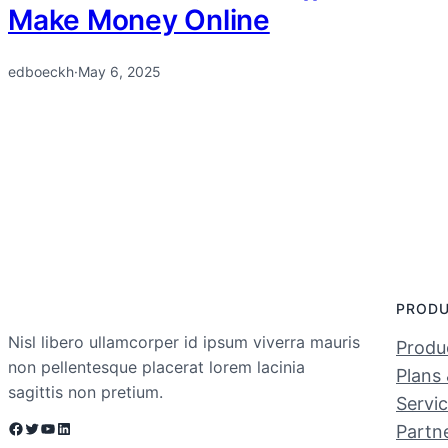
Make Money Online
edboeckh
·
May 6, 2025
PROD
Nisl libero ullamcorper id ipsum viverra mauris
Produc
non pellentesque placerat lorem lacinia
Plans 
sagittis non pretium.
Servi
Facebook
Twitter
YouTube
LinkedIn
Partn