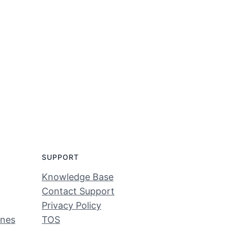
SUPPORT
Knowledge Base
Contact Support
Privacy Policy
ines
TOS