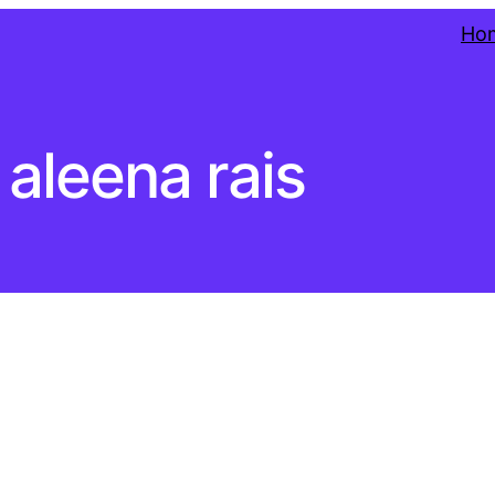
Ho
aleena rais