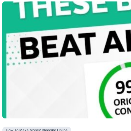
How To Make Money Blogging Online