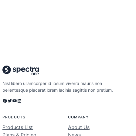
Nisl libero ullamcorper id ipsum viverra mauris non
pellentesque placerat lorem lacinia sagittis non pretium.
Facebook
Twitter
YouTube
LinkedIn
PRODUCTS
COMPANY
Products List
About Us
Plans & Pricing
News