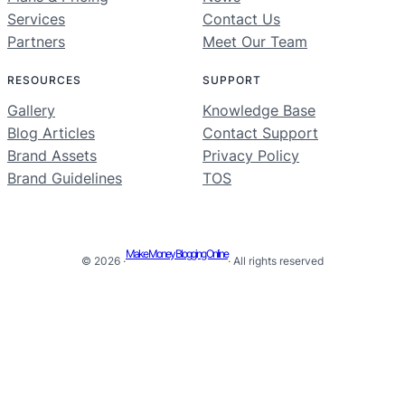
Services
Contact Us
Partners
Meet Our Team
RESOURCES
SUPPORT
Gallery
Knowledge Base
Blog Articles
Contact Support
Brand Assets
Privacy Policy
Brand Guidelines
TOS
Make Money Blogging Online
© 2026 ·
· All rights reserved