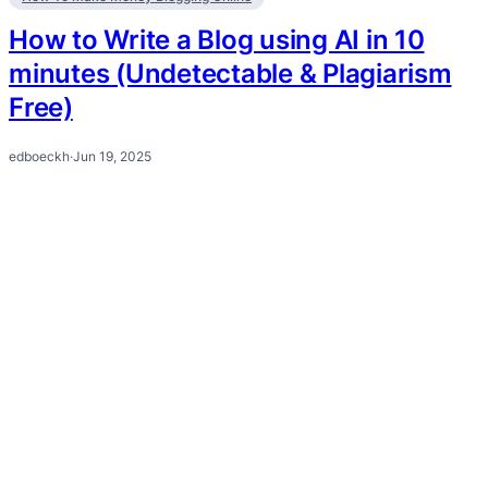
How to Write a Blog using AI in 10
minutes (Undetectable & Plagiarism
Free)
edboeckh
·
Jun 19, 2025