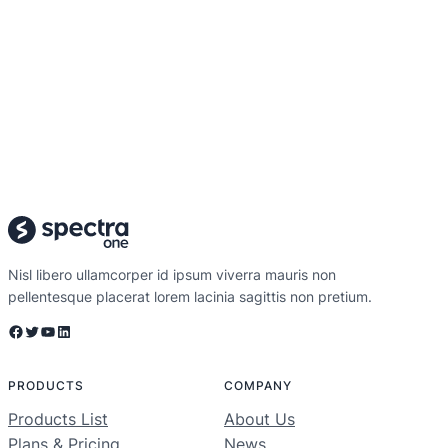
Nisl libero ullamcorper id ipsum viverra mauris non
pellentesque placerat lorem lacinia sagittis non pretium.
Facebook
Twitter
YouTube
LinkedIn
PRODUCTS
COMPANY
Products List
About Us
Plans & Pricing
News