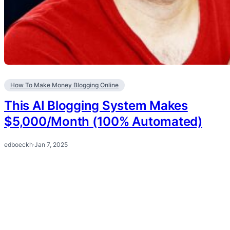
How To Make Money Blogging Online
This AI Blogging System Makes
$5,000/Month (100% Automated)
edboeckh
·
Jan 7, 2025