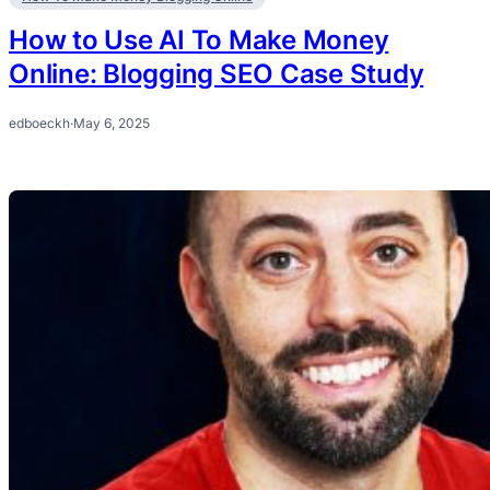
How to Use AI To Make Money
Online: Blogging SEO Case Study
edboeckh
·
May 6, 2025