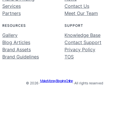
Services
Contact Us
Partners
Meet Our Team
RESOURCES
SUPPORT
Gallery
Knowledge Base
Blog Articles
Contact Support
Brand Assets
Privacy Policy
Brand Guidelines
TOS
Make Money Blogging Online
© 2026 ·
· All rights reserved