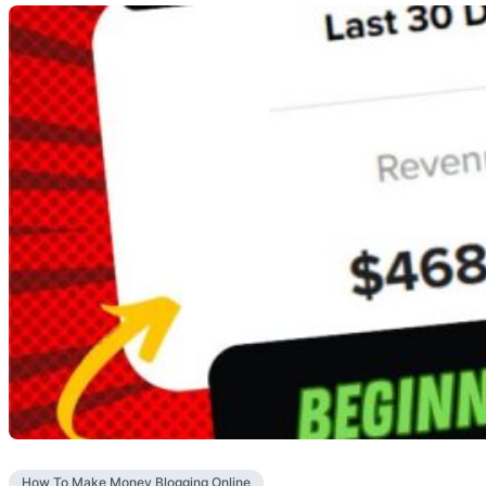
How To Make Money Blogging Online